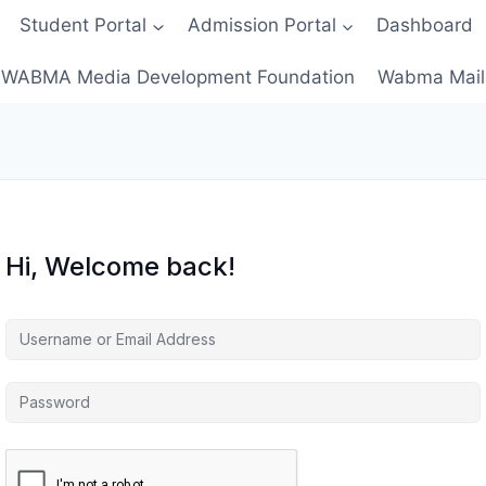
Student Portal
Admission Portal
Dashboard
WABMA Media Development Foundation
Wabma Mail
Hi, Welcome back!