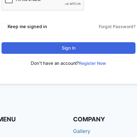
Keep me signed in
Forgot Password?
Sign In
Don't have an account?
Register Now
MENU
COMPANY
Gallery