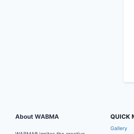
About WABMA
QUICK 
Gallery