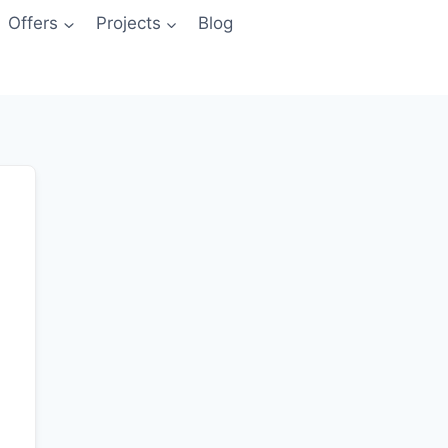
Offers
Projects
Blog