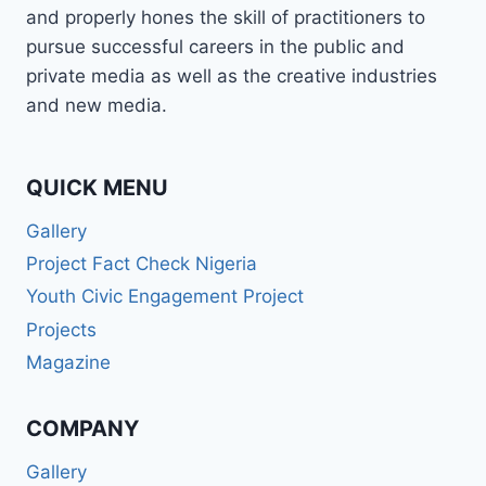
and properly hones the skill of practitioners to
pursue successful careers in the public and
private media as well as the creative industries
and new media.
QUICK MENU
Gallery
Project Fact Check Nigeria
Youth Civic Engagement Project
Projects
Magazine
COMPANY
Gallery