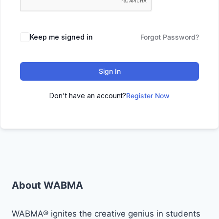
Keep me signed in
Forgot Password?
Sign In
Don't have an account?
Register Now
About WABMA
WABMA® ignites the creative genius in students