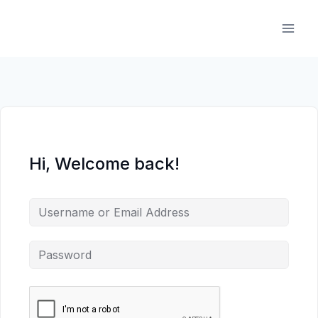
Skip
to
content
Hi, Welcome back!