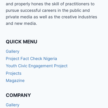
and properly hones the skill of practitioners to
pursue successful careers in the public and
private media as well as the creative industries
and new media.
QUICK MENU
Gallery
Project Fact Check Nigeria
Youth Civic Engagement Project
Projects
Magazine
COMPANY
Gallery