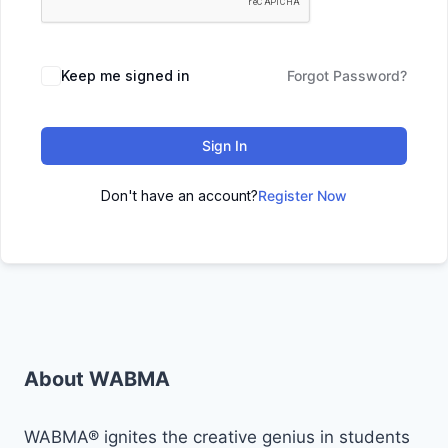
Keep me signed in
Forgot Password?
Sign In
Don't have an account?
Register Now
About WABMA
WABMA® ignites the creative genius in students