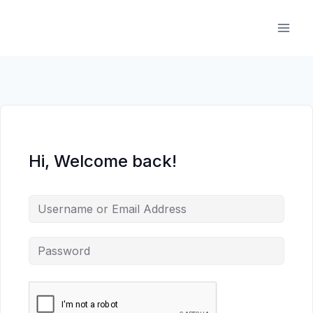
Skip
to
content
Hi, Welcome back!