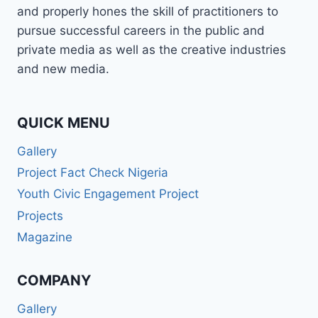
and properly hones the skill of practitioners to
pursue successful careers in the public and
private media as well as the creative industries
and new media.
QUICK MENU
Gallery
Project Fact Check Nigeria
Youth Civic Engagement Project
Projects
Magazine
COMPANY
Gallery