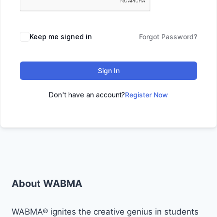
Keep me signed in
Forgot Password?
Sign In
Don't have an account?
Register Now
About WABMA
WABMA® ignites the creative genius in students