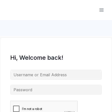
Skip
to
content
Hi, Welcome back!