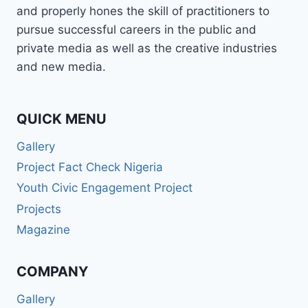
and properly hones the skill of practitioners to
pursue successful careers in the public and
private media as well as the creative industries
and new media.
QUICK MENU
Gallery
Project Fact Check Nigeria
Youth Civic Engagement Project
Projects
Magazine
COMPANY
Gallery