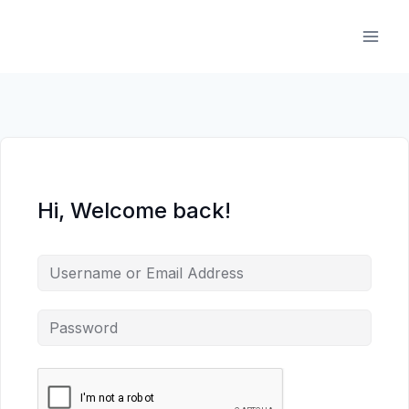
Skip
to
content
Hi, Welcome back!