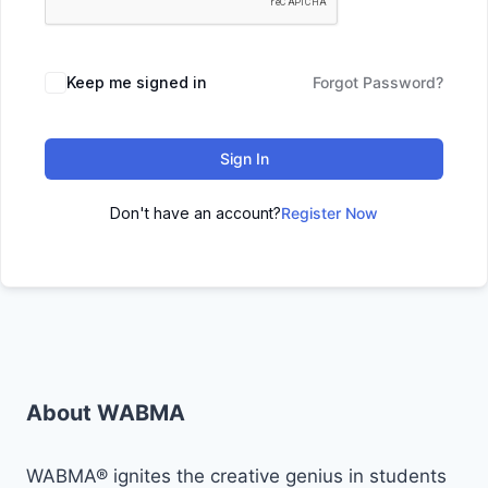
Keep me signed in
Forgot Password?
Sign In
Don't have an account?
Register Now
About WABMA
WABMA® ignites the creative genius in students