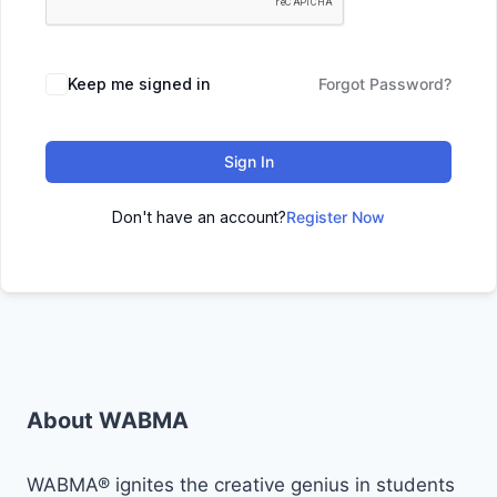
Keep me signed in
Forgot Password?
Sign In
Don't have an account?
Register Now
About WABMA
WABMA® ignites the creative genius in students