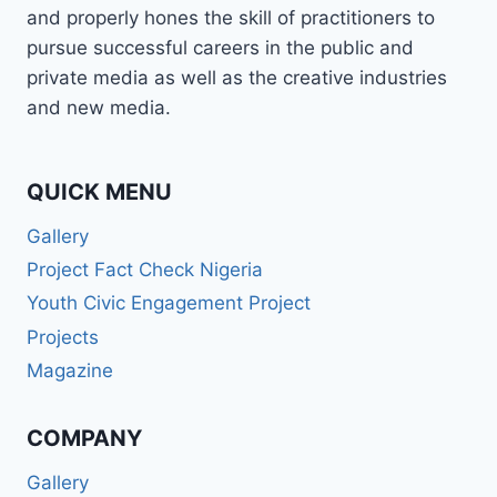
and properly hones the skill of practitioners to
pursue successful careers in the public and
private media as well as the creative industries
and new media.
QUICK MENU
Gallery
Project Fact Check Nigeria
Youth Civic Engagement Project
Projects
Magazine
COMPANY
Gallery