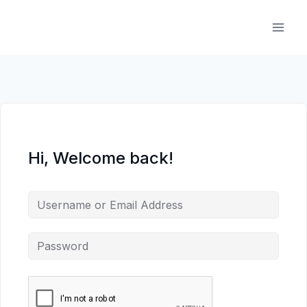
Skip
to
content
Hi, Welcome back!