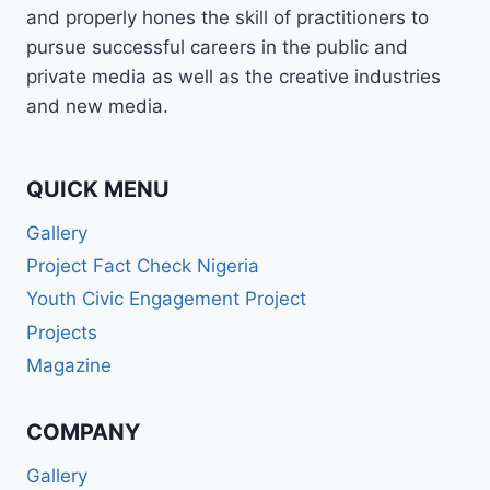
and properly hones the skill of practitioners to
pursue successful careers in the public and
private media as well as the creative industries
and new media.
QUICK MENU
Gallery
Project Fact Check Nigeria
Youth Civic Engagement Project
Projects
Magazine
COMPANY
Gallery