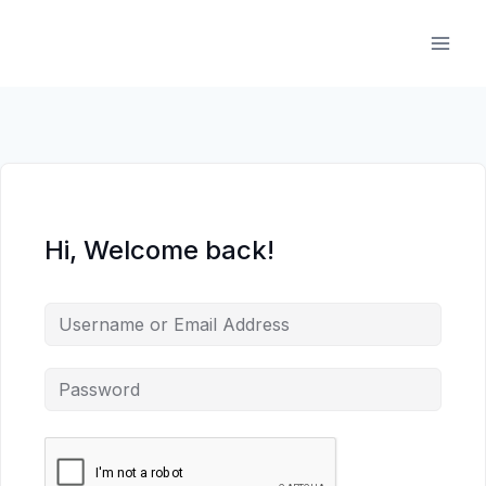
Skip
to
content
Hi, Welcome back!