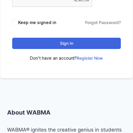
Keep me signed in
Forgot Password?
Sign In
Don't have an account?
Register Now
About WABMA
WABMA® ignites the creative genius in students