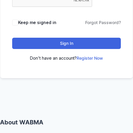
Keep me signed in
Forgot Password?
Sign In
Don't have an account?
Register Now
About WABMA