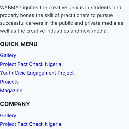
WABMA® ignites the creative genius in students and
properly hones the skill of practitioners to pursue
successful careers in the public and private media as
well as the creative industries and new media.
QUICK MENU
Gallery
Project Fact Check Nigeria
Youth Civic Engagement Project
Projects
Magazine
COMPANY
Gallery
Project Fact Check Nigeria