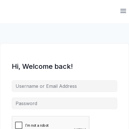
Skip
to
content
Hi, Welcome back!