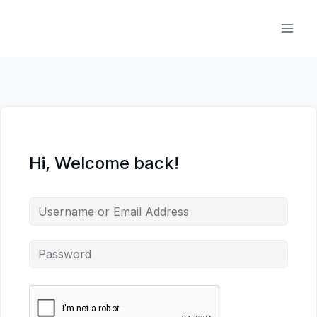
Skip
to
content
Hi, Welcome back!