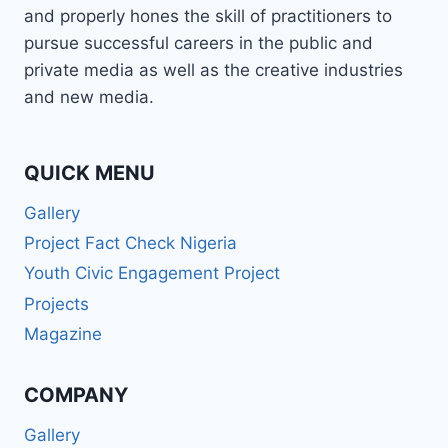
and properly hones the skill of practitioners to
pursue successful careers in the public and
private media as well as the creative industries
and new media.
QUICK MENU
Gallery
Project Fact Check Nigeria
Youth Civic Engagement Project
Projects
Magazine
COMPANY
Gallery