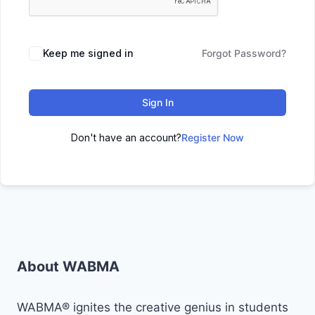
Keep me signed in
Forgot Password?
Sign In
Don't have an account?
Register Now
About WABMA
WABMA® ignites the creative genius in students