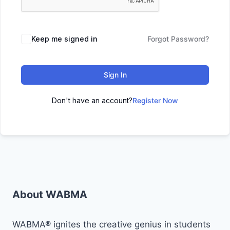
Keep me signed in
Forgot Password?
Sign In
Don't have an account?
Register Now
About WABMA
WABMA® ignites the creative genius in students