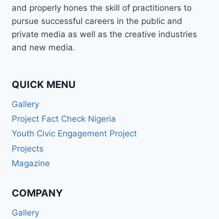
and properly hones the skill of practitioners to
pursue successful careers in the public and
private media as well as the creative industries
and new media.
QUICK MENU
Gallery
Project Fact Check Nigeria
Youth Civic Engagement Project
Projects
Magazine
COMPANY
Gallery