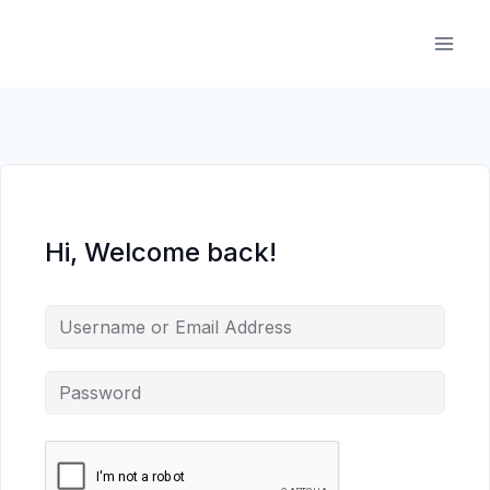
Skip
to
content
Hi, Welcome back!