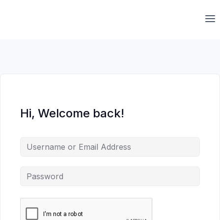
Skip
to
content
Hi, Welcome back!