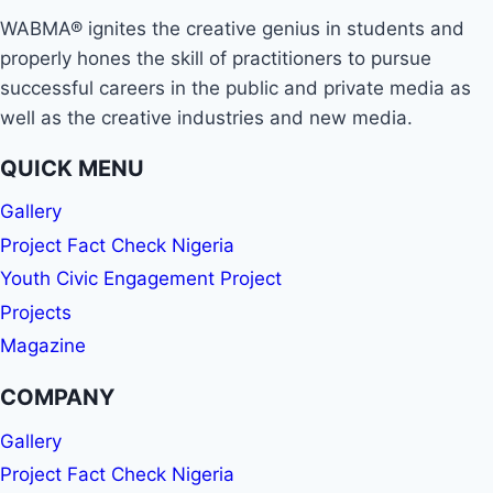
WABMA® ignites the creative genius in students and
properly hones the skill of practitioners to pursue
successful careers in the public and private media as
well as the creative industries and new media.
QUICK MENU
Gallery
Project Fact Check Nigeria
Youth Civic Engagement Project
Projects
Magazine
COMPANY
Gallery
Project Fact Check Nigeria