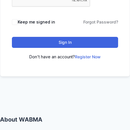
Keep me signed in
Forgot Password?
Sign In
Don't have an account?
Register Now
About WABMA