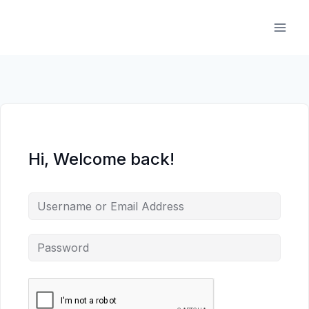
Skip
to
content
Hi, Welcome back!