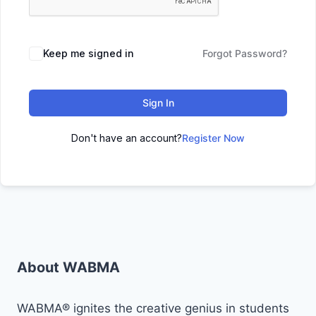
Keep me signed in
Forgot Password?
Sign In
Don't have an account?
Register Now
About WABMA
WABMA® ignites the creative genius in students