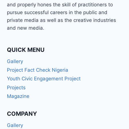
and properly hones the skill of practitioners to
pursue successful careers in the public and
private media as well as the creative industries
and new media.
QUICK MENU
Gallery
Project Fact Check Nigeria
Youth Civic Engagement Project
Projects
Magazine
COMPANY
Gallery