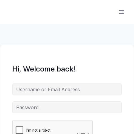
Skip
to
content
Hi, Welcome back!