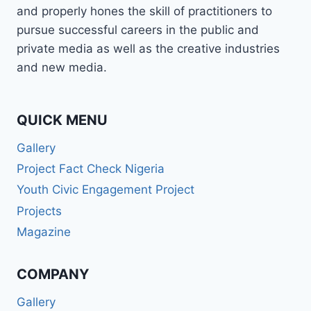
and properly hones the skill of practitioners to
pursue successful careers in the public and
private media as well as the creative industries
and new media.
QUICK MENU
Gallery
Project Fact Check Nigeria
Youth Civic Engagement Project
Projects
Magazine
COMPANY
Gallery