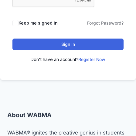
Keep me signed in
Forgot Password?
Sign In
Don't have an account?
Register Now
About WABMA
WABMA® ignites the creative genius in students