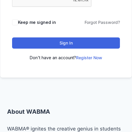
Keep me signed in
Forgot Password?
Sign In
Don't have an account?
Register Now
About WABMA
WABMA® ignites the creative genius in students