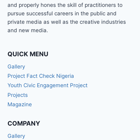
and properly hones the skill of practitioners to
pursue successful careers in the public and
private media as well as the creative industries
and new media.
QUICK MENU
Gallery
Project Fact Check Nigeria
Youth Civic Engagement Project
Projects
Magazine
COMPANY
Gallery