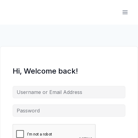
Skip
to
content
Hi, Welcome back!