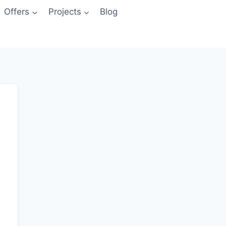
Offers
Projects
Blog