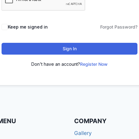
Keep me signed in
Forgot Password?
Sign In
Don't have an account?
Register Now
MENU
COMPANY
Gallery