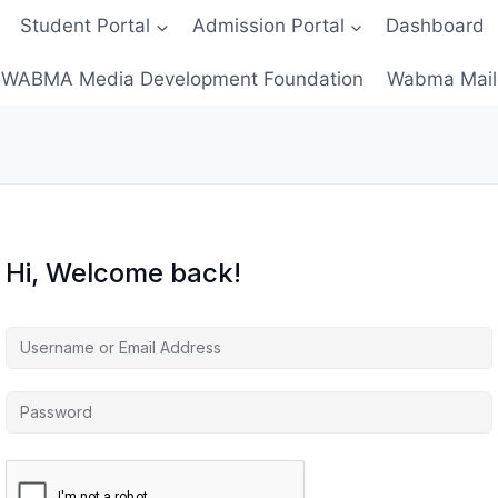
Student Portal
Admission Portal
Dashboard
WABMA Media Development Foundation
Wabma Mail
Hi, Welcome back!