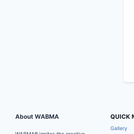
About WABMA
QUICK 
Gallery