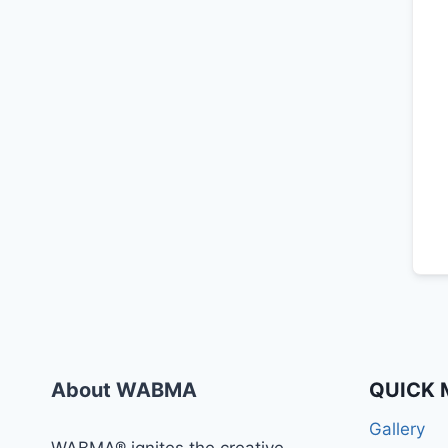
About WABMA
QUICK 
Gallery