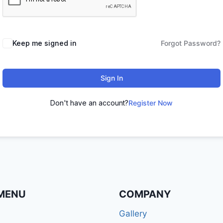
Keep me signed in
Forgot Password?
Sign In
Don't have an account?
Register Now
MENU
COMPANY
Gallery