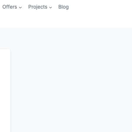
Offers
Projects
Blog