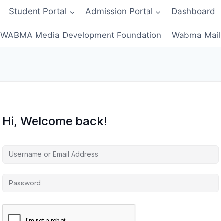
Student Portal
Admission Portal
Dashboard
WABMA Media Development Foundation
Wabma Mail
Hi, Welcome back!