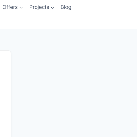
Offers
Projects
Blog