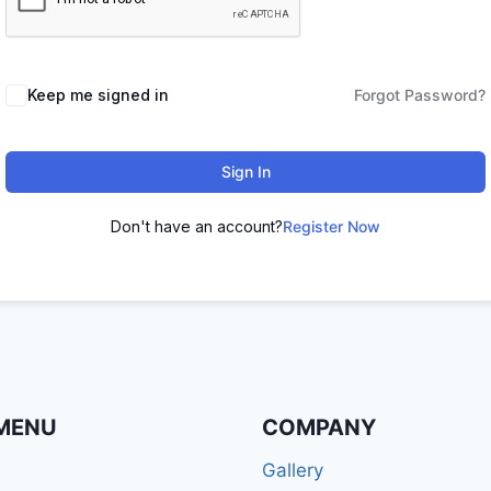
Keep me signed in
Forgot Password?
Sign In
Don't have an account?
Register Now
MENU
COMPANY
Gallery