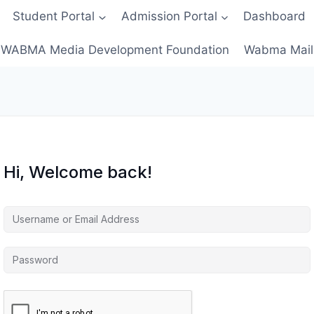
Student Portal
Admission Portal
Dashboard
WABMA Media Development Foundation
Wabma Mail
Hi, Welcome back!