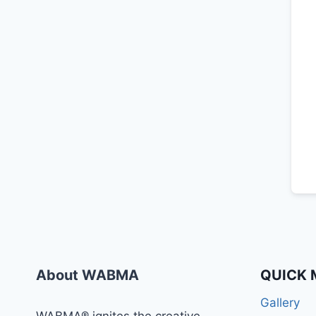
About WABMA
QUICK 
Gallery