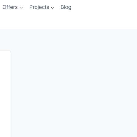
Offers
Projects
Blog