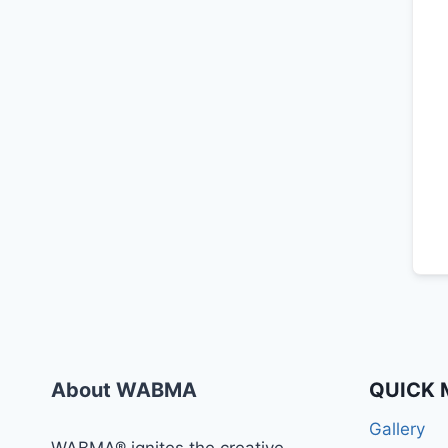
About WABMA
QUICK 
Gallery