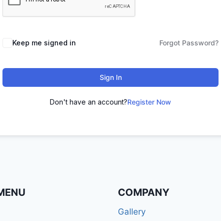
Keep me signed in
Forgot Password?
Sign In
Don't have an account?
Register Now
MENU
COMPANY
Gallery