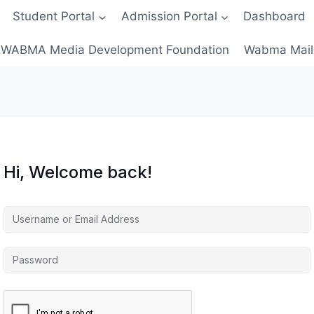
Student Portal
Admission Portal
Dashboard
WABMA Media Development Foundation
Wabma Mail
Hi, Welcome back!