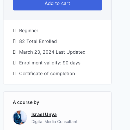
Add to cart
Beginner
82 Total Enrolled
March 23, 2024 Last Updated
Enrollment validity: 90 days
Certificate of completion
A course by
Israel Unya
Digital Media Consultant