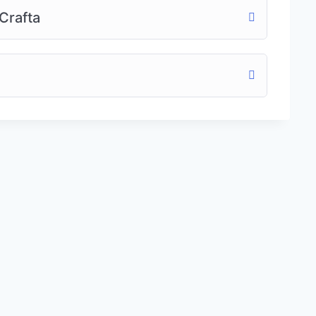
Crafta