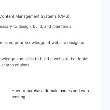
g Content Management Systems (CMS).
cessary to design, build, and maintain a
umes no prior knowledge of website design or
owledge and skills to build a website that looks
r search engines.
How to purchase domain names and web
hosting