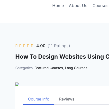
Skip
Home
About Us
Courses
to
content
4.00
(11 Ratings)
How To Design Websites Using
Categories:
Featured Courses
,
Long Courses
Course Info
Reviews