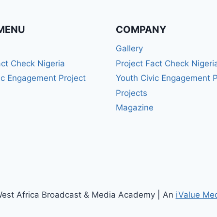
MENU
COMPANY
Gallery
act Check Nigeria
Project Fact Check Nigeri
ic Engagement Project
Youth Civic Engagement P
Projects
Magazine
est Africa Broadcast & Media Academy | An
iValue Me