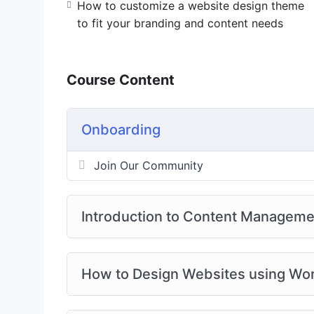
How to customize a website design theme
to fit your branding and content needs
Course Content
Onboarding
Join Our Community
Introduction to Content Managem
How to Design Websites using W