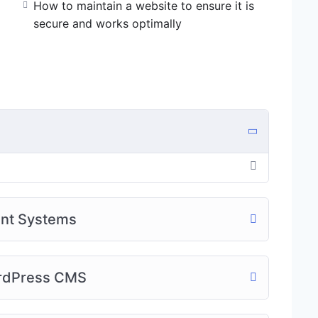
How to maintain a website to ensure it is
secure and works optimally
ent Systems
ordPress CMS