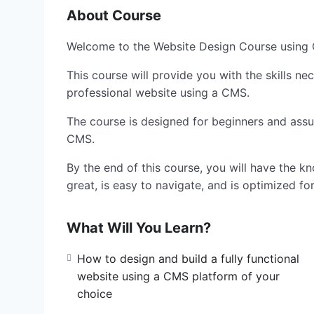
About Course
Welcome to the Website Design Course usin
This course will provide you with the skills ne
professional website using a CMS.
The course is designed for beginners and ass
CMS.
By the end of this course, you will have the kn
great, is easy to navigate, and is optimized fo
What Will You Learn?
How to design and build a fully functional
website using a CMS platform of your
choice