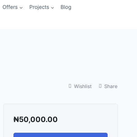
Offers
Projects
Blog
Wishlist
Share
₦
50,000.00