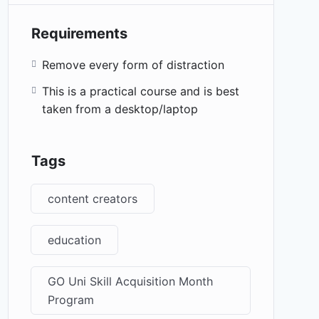
Requirements
Remove every form of distraction
This is a practical course and is best
taken from a desktop/laptop
Tags
content creators
education
GO Uni Skill Acquisition Month
Program