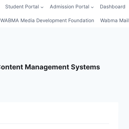
Student Portal
Admission Portal
Dashboard
WABMA Media Development Foundation
Wabma Mail
 Content Management Systems