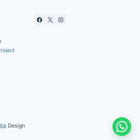
a
roject
dia
Design