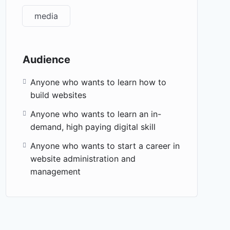
media
Audience
Anyone who wants to learn how to
build websites
Anyone who wants to learn an in-
demand, high paying digital skill
Anyone who wants to start a career in
website administration and
management