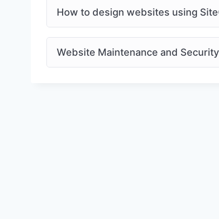
How to design websites using Site
Website Maintenance and Security