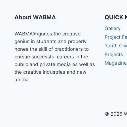
About WABMA
QUICK 
Gallery
WABMA® ignites the creative
Project F
genius in students and properly
Youth Civ
hones the skill of practitioners to
Projects
pursue successful careers in the
Magazine
public and private media as well as
the creative industries and new
media.
© 2026 W