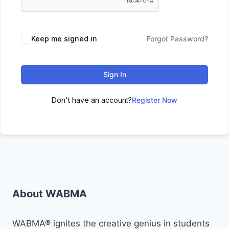
Keep me signed in
Forgot Password?
Sign In
Don't have an account?
Register Now
About WABMA
WABMA® ignites the creative genius in students