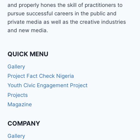
and properly hones the skill of practitioners to
pursue successful careers in the public and
private media as well as the creative industries
and new media.
QUICK MENU
Gallery
Project Fact Check Nigeria
Youth Civic Engagement Project
Projects
Magazine
COMPANY
Gallery