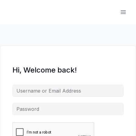
Skip
to
content
Hi, Welcome back!