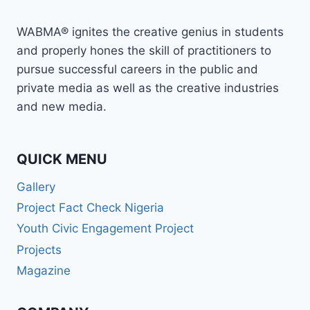
WABMA® ignites the creative genius in students
and properly hones the skill of practitioners to
pursue successful careers in the public and
private media as well as the creative industries
and new media.
QUICK MENU
Gallery
Project Fact Check Nigeria
Youth Civic Engagement Project
Projects
Magazine