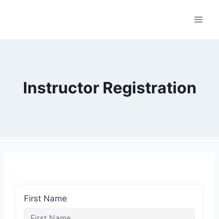
Skip
to
content
Instructor Registration
First Name