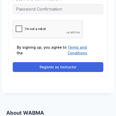
By signing up, you agree to
Terms and
the
Conditions
Register as instructor
About WABMA