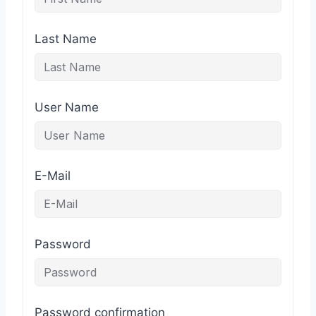
Last Name
User Name
E-Mail
Password
Password confirmation