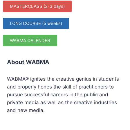
MASTERCLASS (2-3 days)
LONG COURSE (5 weeks)
WABMA CALENDER
About WABMA
WABMA® ignites the creative genius in students
and properly hones the skill of practitioners to
pursue successful careers in the public and
private media as well as the creative industries
and new media.