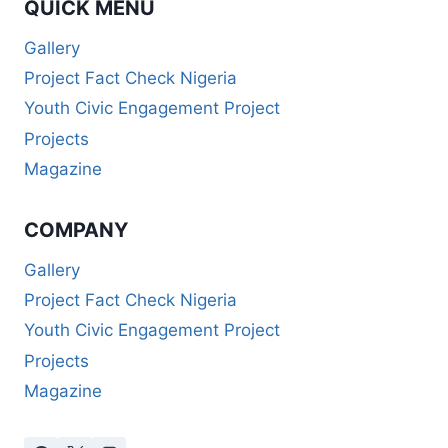
QUICK MENU
Gallery
Project Fact Check Nigeria
Youth Civic Engagement Project
Projects
Magazine
COMPANY
Gallery
Project Fact Check Nigeria
Youth Civic Engagement Project
Projects
Magazine