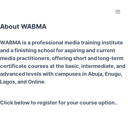
About WABMA
WABMA
is a professional media training institute
and a finishing school for aspiring and current
media practitioners, offering short and long-term
certificate courses at the basic, intermediate, and
advanced levels with campuses in
Abuja, Enugu,
Lagos, and Online.
Click below to register for your course option..