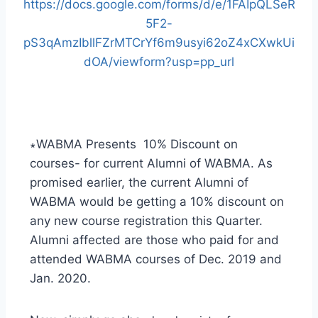
https://docs.google.com/forms/d/e/1FAIpQLSeR
5F2-
pS3qAmzIbllFZrMTCrYf6m9usyi62oZ4xCXwkUi
dOA/viewform?usp=pp_url
∗WABMA Presents 10% Discount on
courses- for current Alumni of WABMA. As
promised earlier, the current Alumni of
WABMA would be getting a 10% discount on
any new course registration this Quarter.
Alumni affected are those who paid for and
attended WABMA courses of Dec. 2019 and
Jan. 2020.