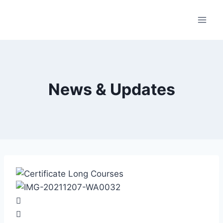
News & Updates