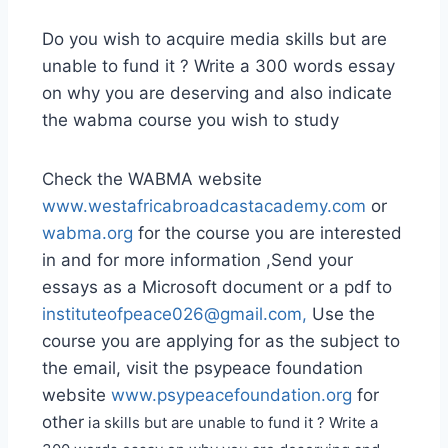
Do you wish to acquire media skills but are
unable to fund it ? Write a 300 words essay
on why you are deserving and also indicate
the wabma course you wish to study
Check the WABMA website
www.westafricabroadcastacademy.com
or
wabma.org
for the course you are interested
in and for more information ,Send your
essays as a Microsoft document or a pdf to
instituteofpeace026@gmail.com
,
Use the
course you are applying for as the subject to
the email, visit the psypeace foundation
website
www.psypeacefoundation.org
for
other
ia skills but are unable to fund it ? Write a