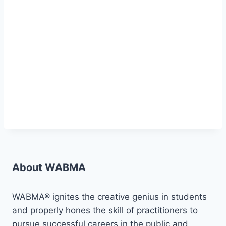
About WABMA
WABMA® ignites the creative genius in students
and properly hones the skill of practitioners to
pursue successful careers in the public and