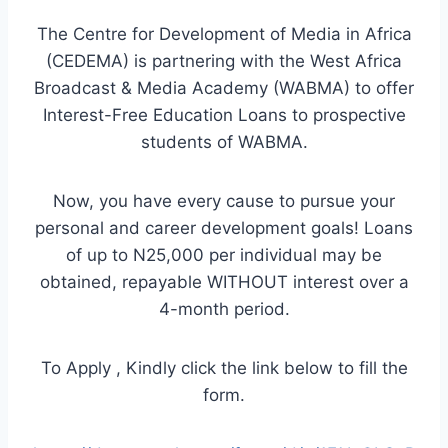
The Centre for Development of Media in Africa
(CEDEMA) is partnering with the West Africa
Broadcast & Media Academy (WABMA) to offer
Interest-Free Education Loans to prospective
students of WABMA.
Now, you have every cause to pursue your
personal and career development goals! Loans
of up to N25,000 per individual may be
obtained, repayable WITHOUT interest over a
4-month period.
To Apply , Kindly click the link below to fill the
form.