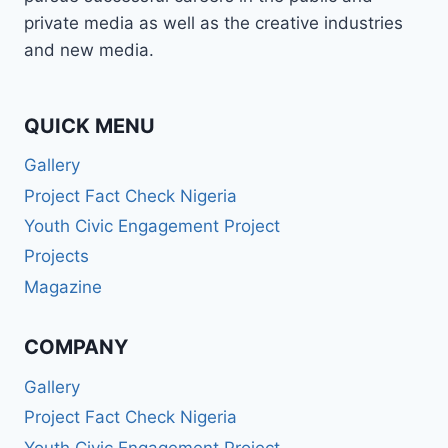
private media as well as the creative industries
and new media.
QUICK MENU
Gallery
Project Fact Check Nigeria
Youth Civic Engagement Project
Projects
Magazine
COMPANY
Gallery
Project Fact Check Nigeria
Youth Civic Engagement Project