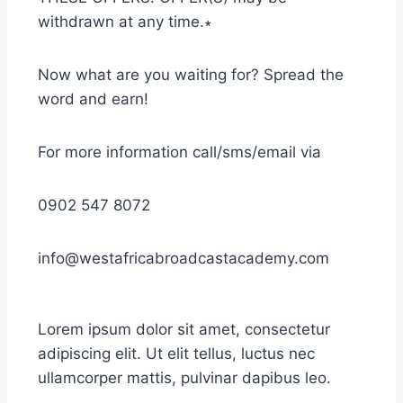
withdrawn at any time.∗
Now what are you waiting for? Spread the
word and earn!
For more information call/sms/email via
0902 547 8072
info@westafricabroadcastacademy.com
Lorem ipsum dolor sit amet, consectetur
adipiscing elit. Ut elit tellus, luctus nec
ullamcorper mattis, pulvinar dapibus leo.