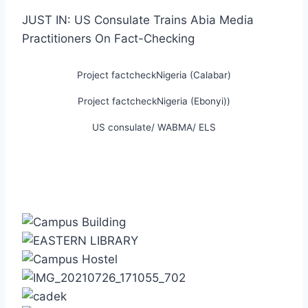
JUST IN: US Consulate Trains Abia Media
Practitioners On Fact-Checking
Project factcheckNigeria (Calabar)
Project factcheckNigeria (Ebonyi))
US consulate/ WABMA/ ELS