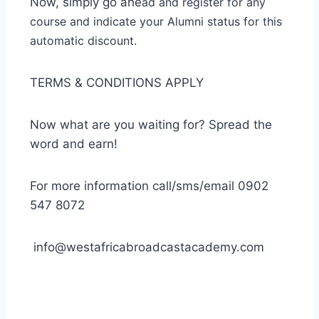
Now, simply go ahe
ad and register for any
course and indicate your Alumni status for this
automatic disco
unt.
TERMS & CONDITIONS APPLY
Now what are you waiting for? Spread the
word and earn!
For more information call/sms/email 0902
547 8072
info@westafricabroadcastacademy.com