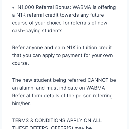
∗ N1,000 Referral Bonus: WABMA is offering
a N1K referral credit towards any future
course of your choice for referrals of new
cash-paying students.
Refer anyone and earn N1K in tuition credit
that you can apply to payment for your own
course.
The new student being referred CANNOT be
an alumni and must indicate on WABMA
Referral form details of the person referring
him/her.
TERMS & CONDITIONS APPLY ON ALL
THESE OFFERS. OFFER(S) may be