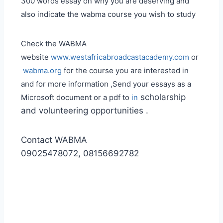
300 words essay on why you are deserving and
also indicate the wabma course you wish to study
Check the WABMA
website
www.westafricabroadcastacademy.com
or
wabma.org
for the course you are interested in
and for more information ,Send your essays as a
scholarship
Microsoft document or a pdf to
in
and volunteering opportunities .
Contact WABMA
09025478072, 08156692782