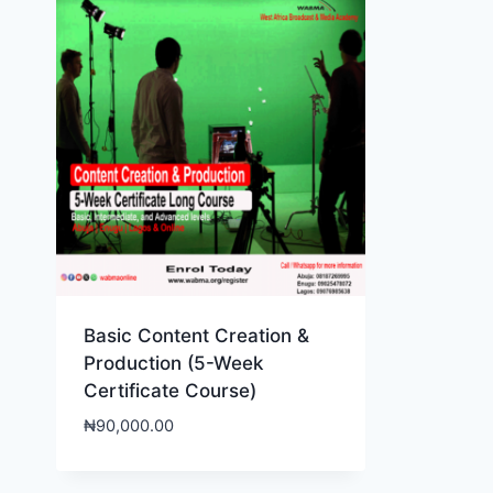
Basic Content Creation &
Production (5-Week
Certificate Course)
₦
90,000.00