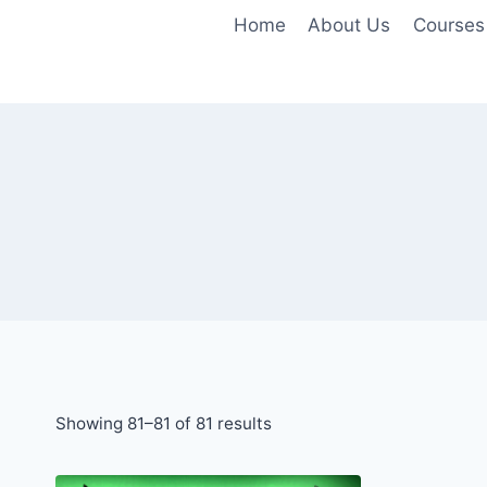
Skip
Home
About Us
Courses
to
content
Showing 81–81 of 81 results