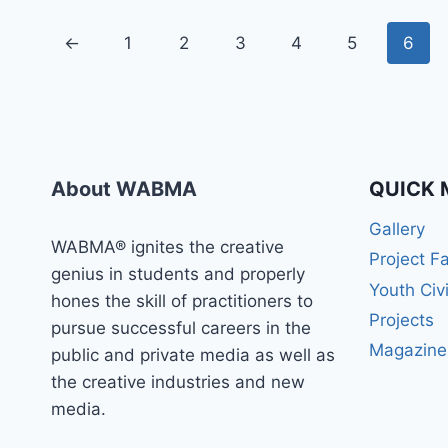
←
1
2
3
4
5
6
About WABMA
QUICK 
Gallery
WABMA® ignites the creative
Project F
genius in students and properly
Youth Civ
hones the skill of practitioners to
Projects
pursue successful careers in the
Magazine
public and private media as well as
the creative industries and new
media.