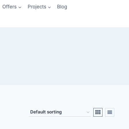
Offers
Projects
Blog