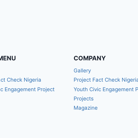
MENU
COMPANY
Gallery
act Check Nigeria
Project Fact Check Nigeri
ic Engagement Project
Youth Civic Engagement P
Projects
Magazine