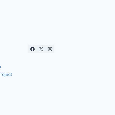
a
roject