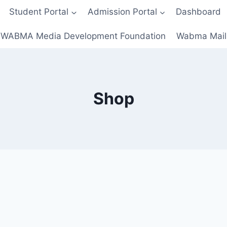
Student Portal
Admission Portal
Dashboard
WABMA Media Development Foundation
Wabma Mail
Shop