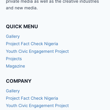
private media as well as the creative industries
and new media.
QUICK MENU
Gallery
Project Fact Check Nigeria
Youth Civic Engagement Project
Projects
Magazine
COMPANY
Gallery
Project Fact Check Nigeria
Youth Civic Engagement Project