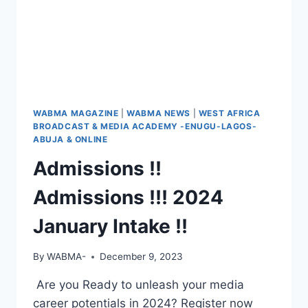
WABMA MAGAZINE
|
WABMA NEWS
|
WEST AFRICA
BROADCAST & MEDIA ACADEMY -ENUGU-LAGOS-
ABUJA & ONLINE
Admissions !!
Admissions !!! 2024
January Intake !!
By
WABMA-
December 9, 2023
Are you Ready to unleash your media
career potentials in 2024? Register now