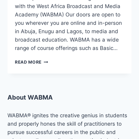
with the West Africa Broadcast and Media
Academy (WABMA) Our doors are open to
you wherever you are online and in-person
in Abuja, Enugu and Lagos, to media and
broadcast education. WABMA has a wide
range of course offerings such as Basic…
ADMISSIONS
READ MORE
!!
ADMISSIONS
!!!
2024
JANUARY
About WABMA
INTAKE
!!
WABMA® ignites the creative genius in students
and properly hones the skill of practitioners to
pursue successful careers in the public and