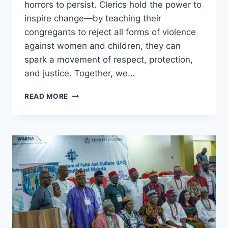
horrors to persist. Clerics hold the power to
inspire change—by teaching their
congregants to reject all forms of violence
against women and children, they can
spark a movement of respect, protection,
and justice. Together, we…
NO
READ MORE
PARENT
DREAMS
OF
A
WORLD
WHERE
THEIR
DAUGHTER
SUFFERS
ABUSE.