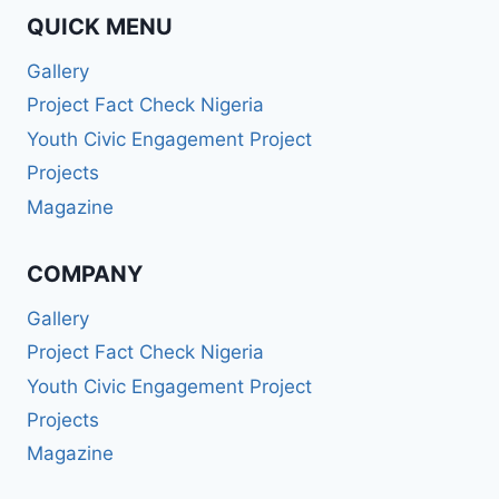
QUICK MENU
Gallery
Project Fact Check Nigeria
Youth Civic Engagement Project
Projects
Magazine
COMPANY
Gallery
Project Fact Check Nigeria
Youth Civic Engagement Project
Projects
Magazine