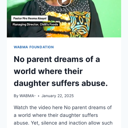
WABMA FOUNDATION
No parent dreams of a
world where their
daughter suffers abuse.
By
WABMA-
January 22, 2025
Watch the video here No parent dreams of
a world where their daughter suffers
abuse. Yet, silence and inaction allow such