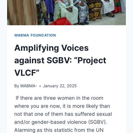
WABMA FOUNDATION
Amplifying Voices
against SGBV: “Project
VLCF”
By
WABMA-
January 22, 2025
If there are three women in the room
where you are now, it is more likely than
not that one of them has suffered sexual
and/or gender-based violence (SGBV).
Alarming as this statistic from the UN