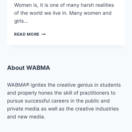
Women is, it is one of many harsh realities
of the world we live in. Many women and
girls…
AMPLIFYING
READ MORE
VOICES
AGAINST
SGBV:
“PROJECT
VLCF”
About WABMA
WABMA® ignites the creative genius in students
and properly hones the skill of practitioners to
pursue successful careers in the public and
private media as well as the creative industries
and new media.