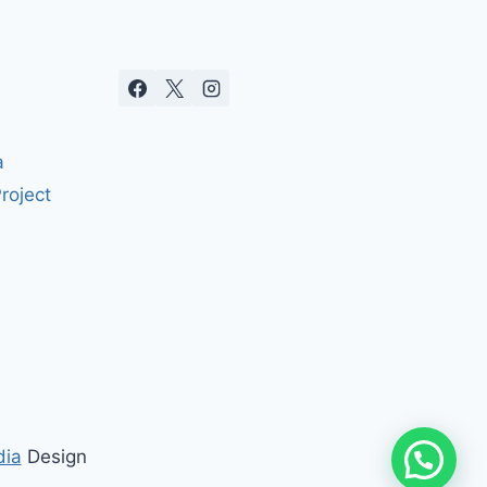
a
roject
dia
Design