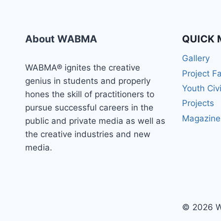
WABMA
TODAY
About WABMA
QUICK 
Gallery
WABMA® ignites the creative
Project F
genius in students and properly
Youth Civ
hones the skill of practitioners to
Projects
pursue successful careers in the
Magazine
public and private media as well as
the creative industries and new
media.
© 2026 W