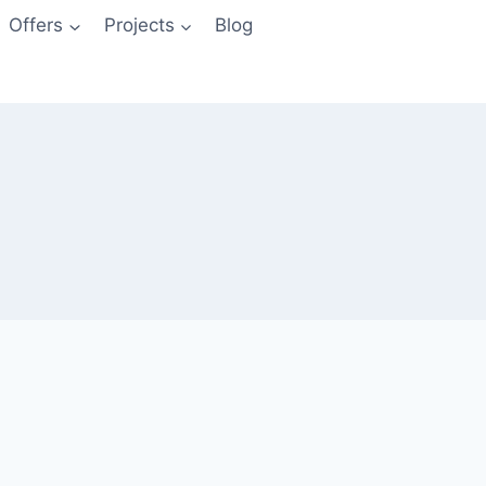
Offers
Projects
Blog