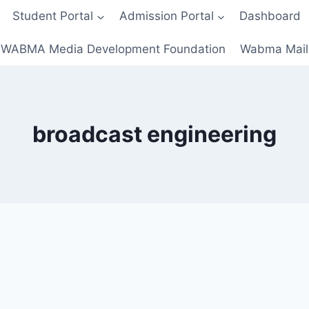
Student Portal
Admission Portal
Dashboard
WABMA Media Development Foundation
Wabma Mail
broadcast engineering