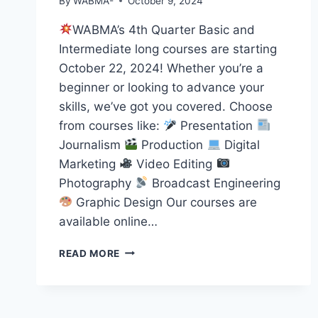
By
WABMA-
October 9, 2024
WABMA’s 4th Quarter Basic and
Intermediate long courses are starting
October 22, 2024! Whether you’re a
beginner or looking to advance your
skills, we’ve got you covered. Choose
from courses like:
Presentation
Journalism
Production
Digital
Marketing
Video Editing
Photography
Broadcast Engineering
Graphic Design Our courses are
available online…
START
READ MORE
YOUR
MEDIA
JOURNEY
WITH