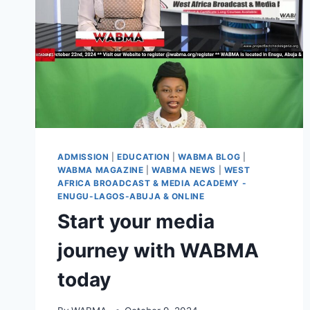
ADMISSION
|
EDUCATION
|
WABMA BLOG
|
WABMA MAGAZINE
|
WABMA NEWS
|
WEST
AFRICA BROADCAST & MEDIA ACADEMY -
ENUGU-LAGOS-ABUJA & ONLINE
Start your media
journey with WABMA
today