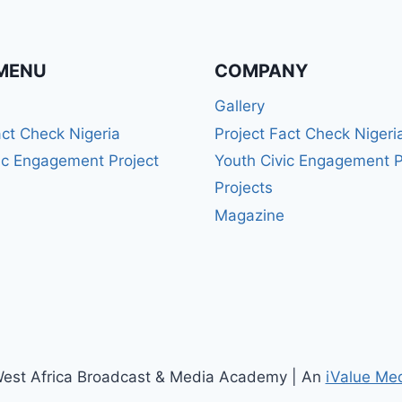
MENU
COMPANY
Gallery
act Check Nigeria
Project Fact Check Nigeri
ic Engagement Project
Youth Civic Engagement P
Projects
Magazine
est Africa Broadcast & Media Academy | An
iValue Me