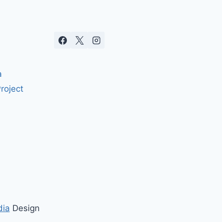
a
roject
dia
Design