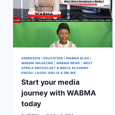
ADMISSION
|
EDUCATION
|
WABMA BLOG
|
WABMA MAGAZINE
|
WABMA NEWS
|
WEST
AFRICA BROADCAST & MEDIA ACADEMY -
ENUGU-LAGOS-ABUJA & ONLINE
Start your media
journey with WABMA
today