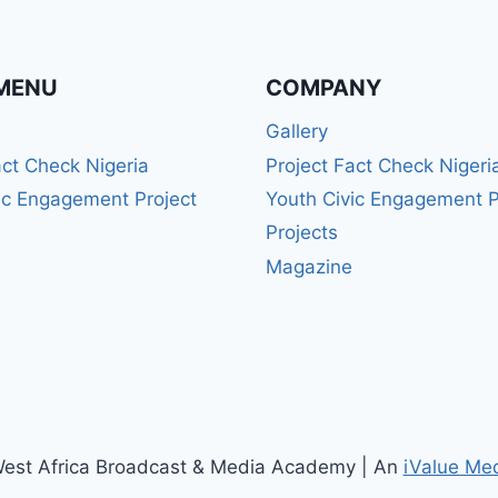
MENU
COMPANY
Gallery
act Check Nigeria
Project Fact Check Nigeri
ic Engagement Project
Youth Civic Engagement P
Projects
Magazine
est Africa Broadcast & Media Academy | An
iValue Me