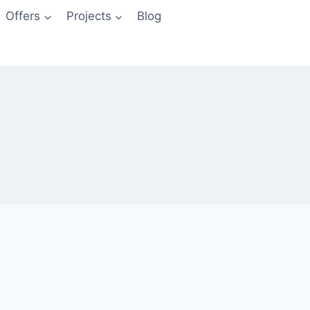
Offers
Projects
Blog