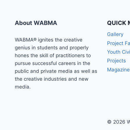
WABMA
TODAY
About WABMA
QUICK 
Gallery
WABMA® ignites the creative
Project F
genius in students and properly
Youth Civ
hones the skill of practitioners to
Projects
pursue successful careers in the
Magazine
public and private media as well as
the creative industries and new
media.
© 2026 W