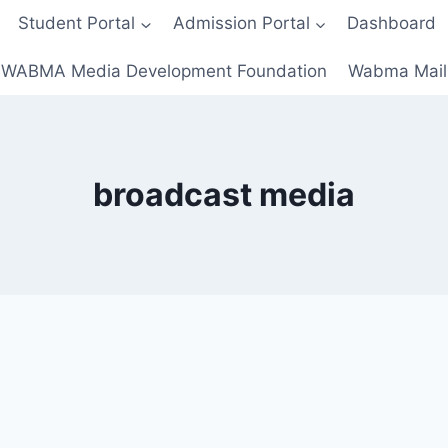
Student Portal
Admission Portal
Dashboard
WABMA Media Development Foundation
Wabma Mail
broadcast media