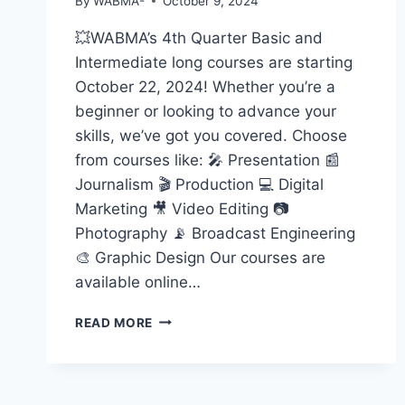
By
WABMA-
October 9, 2024
💥WABMA’s 4th Quarter Basic and
Intermediate long courses are starting
October 22, 2024! Whether you’re a
beginner or looking to advance your
skills, we’ve got you covered. Choose
from courses like: 🎤 Presentation 📰
Journalism 🎬 Production 💻 Digital
Marketing 🎥 Video Editing 📷
Photography 📡 Broadcast Engineering
🎨 Graphic Design Our courses are
available online…
START
READ MORE
YOUR
MEDIA
JOURNEY
WITH