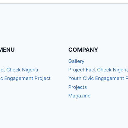
MENU
COMPANY
Gallery
act Check Nigeria
Project Fact Check Nigeri
ic Engagement Project
Youth Civic Engagement P
Projects
Magazine