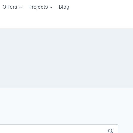
Offers
Projects
Blog