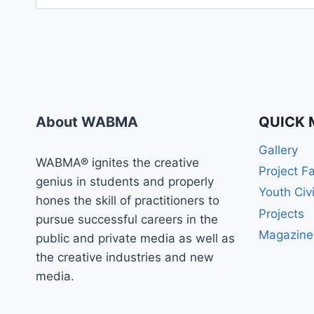
for:
About WABMA
QUICK 
Gallery
WABMA® ignites the creative
Project F
genius in students and properly
Youth Civ
hones the skill of practitioners to
Projects
pursue successful careers in the
Magazine
public and private media as well as
the creative industries and new
media.