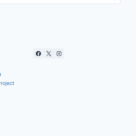
a
roject