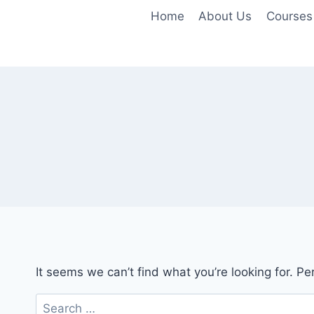
Skip
Home
About Us
Courses
to
content
It seems we can’t find what you’re looking for. P
Search