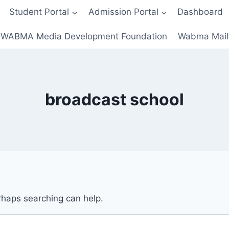
Student Portal
Admission Portal
Dashboard
WABMA Media Development Foundation
Wabma Mail
broadcast school
erhaps searching can help.