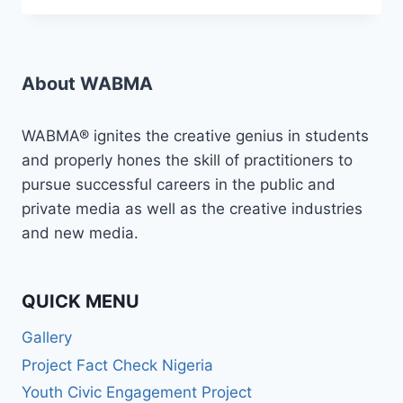
MEDIA/BROADCAST
CAREER
WITH
WABMA!
About WABMA
WABMA® ignites the creative genius in students
and properly hones the skill of practitioners to
pursue successful careers in the public and
private media as well as the creative industries
and new media.
QUICK MENU
Gallery
Project Fact Check Nigeria
Youth Civic Engagement Project