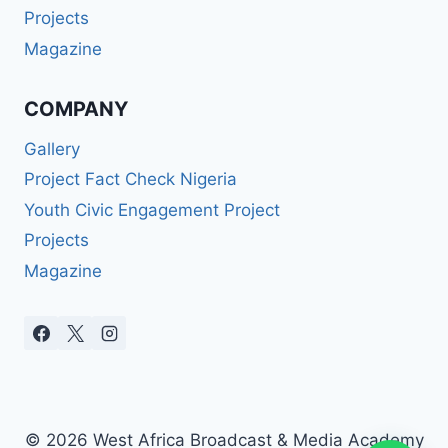
Projects
Magazine
COMPANY
Gallery
Project Fact Check Nigeria
Youth Civic Engagement Project
Projects
Magazine
© 2026 West Africa Broadcast & Media Academy