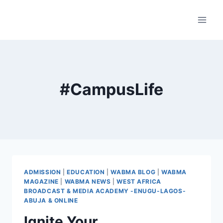
Skip
to
content
#CampusLife
ADMISSION
|
EDUCATION
|
WABMA BLOG
|
WABMA
MAGAZINE
|
WABMA NEWS
|
WEST AFRICA
BROADCAST & MEDIA ACADEMY -ENUGU-LAGOS-
ABUJA & ONLINE
Ignite Your