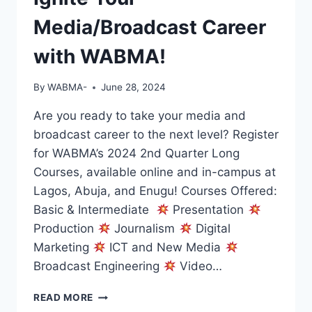
Media/Broadcast Career
with WABMA!
By
WABMA-
June 28, 2024
Are you ready to take your media and
broadcast career to the next level? Register
for WABMA’s 2024 2nd Quarter Long
Courses, available online and in-campus at
Lagos, Abuja, and Enugu! Courses Offered:
Basic & Intermediate
Presentation
Production
Journalism
Digital
Marketing
ICT and New Media
Broadcast Engineering
Video…
IGNITE
READ MORE
YOUR