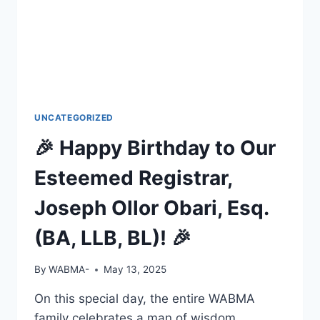
UNCATEGORIZED
🎉 Happy Birthday to Our
Esteemed Registrar,
Joseph Ollor Obari, Esq.
(BA, LLB, BL)! 🎉
By
WABMA-
May 13, 2025
On this special day, the entire WABMA
family celebrates a man of wisdom,