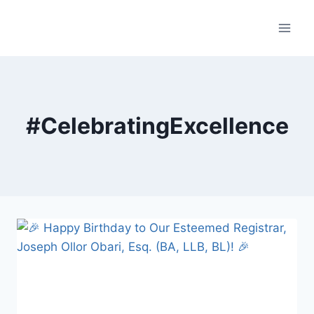
Skip
to
content
#CelebratingExcellence