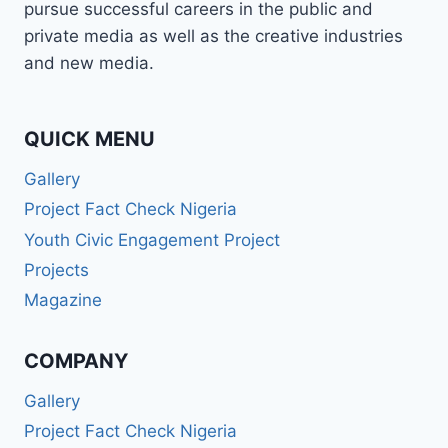
pursue successful careers in the public and
(BA,
LLB,
private media as well as the creative industries
BL)!
and new media.
🎉
QUICK MENU
Gallery
Project Fact Check Nigeria
Youth Civic Engagement Project
Projects
Magazine
COMPANY
Gallery
Project Fact Check Nigeria