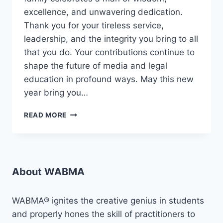
excellence, and unwavering dedication.
Thank you for your tireless service,
leadership, and the integrity you bring to all
that you do. Your contributions continue to
shape the future of media and legal
education in profound ways. May this new
year bring you…
🎉
READ MORE
HAPPY
BIRTHDAY
TO
OUR
ESTEEMED
About WABMA
REGISTRAR,
JOSEPH
OLLOR
WABMA® ignites the creative genius in students
OBARI,
and properly hones the skill of practitioners to
ESQ.