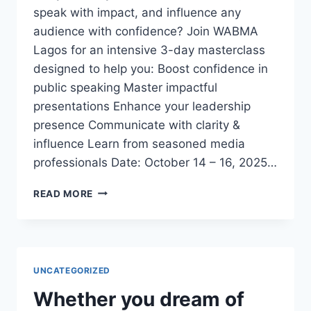
speak with impact, and influence any
audience with confidence? Join WABMA
Lagos for an intensive 3-day masterclass
designed to help you: Boost confidence in
public speaking Master impactful
presentations Enhance your leadership
presence Communicate with clarity &
influence Learn from seasoned media
professionals Date: October 14 – 16, 2025…
3-
READ MORE
DAY
EXECUTIVE
PUBLIC
SPEAKING
&
UNCATEGORIZED
PRESENTATION
MASTERCLASS
Whether you dream of