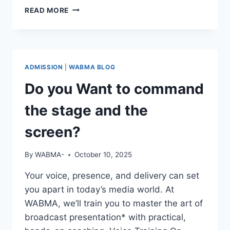
REAL
READ MORE
STORIES.
REAL
GROWTH.
ADMISSION
|
WABMA BLOG
Do you Want to command
the stage and the
screen?
By
WABMA-
October 10, 2025
Your voice, presence, and delivery can set
you apart in today’s media world. At
WABMA, we’ll train you to master the art of
broadcast presentation* with practical,