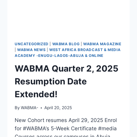
UNCATEGORIZED
|
WABMA BLOG
|
WABMA MAGAZINE
|
WABMA NEWS
|
WEST AFRICA BROADCAST & MEDIA
ACADEMY -ENUGU-LAGOS-ABUJA & ONLINE
WABMA Quarter 2, 2025
Resumption Date
Extended!
By
WABMA-
April 20, 2025
New Cohort resumes April 29, 2025 Enrol
for #WABMA‘s 5-Week Certificate #media
Courses across our campuses in Abuja,