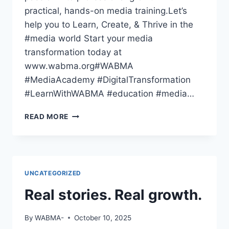
practical, hands-on media training.Let’s
help you to Learn, Create, & Thrive in the
#media world Start your media
transformation today at
www.wabma.org#WABMA
#MediaAcademy #DigitalTransformation
#LearnWithWABMA #education #media…
THE
READ MORE
WORLD
HAS
GONE
DIGITAL
—
UNCATEGORIZED
HAVE
YOU
Real stories. Real growth.
By
WABMA-
October 10, 2025