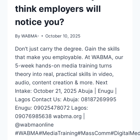
think employers will
notice you?
By
WABMA-
October 10, 2025
Don’t just carry the degree. Gain the skills
that make you employable. At WABMA, our
5-week hands-on media training turns
theory into real, practical skills in video,
audio, content creation & more. Next
Intake: October 21, 2025 Abuja | Enugu |
Lagos Contact Us: Abuja: 08187269995
Enugu: 09025478072 Lagos:
09076985638 wabma.org |
@wabmaonline
#WABMA#MediaTraining#MassComm#DigitalMedia