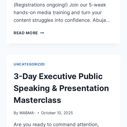
EMPLOYERS
(Registrations ongoing!) Join our 5-week
WILL
hands-on media training and turn your
NOTICE
content struggles into confidence. Abuja…
YOU?
GREAT
READ MORE
FOOTAGE
DESERVES
GREAT
EDITING!
UNCATEGORIZED
3-Day Executive Public
Speaking & Presentation
Masterclass
By
WABMA-
October 10, 2025
Are you ready to command attention,