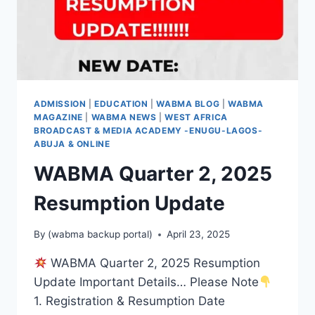
BROADCASTER,
PUBLIC
SPEAKER,
OR
PR
PRO
—
ADMISSION
|
EDUCATION
|
WABMA BLOG
|
WABMA
WABMA
MAGAZINE
|
WABMA NEWS
|
WEST AFRICA
GIVES
BROADCAST & MEDIA ACADEMY -ENUGU-LAGOS-
ABUJA & ONLINE
YOU
THE
WABMA Quarter 2, 2025
SKILLS
TO
Resumption Update
LEAD
AND
SUCCEED.
By
(wabma backup portal)
April 23, 2025
WABMA Quarter 2, 2025 Resumption
Update Important Details… Please Note
1. Registration & Resumption Date