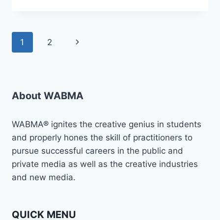
YOU
READY
TO
TAKE
Page
Next
1
2
YOUR
MEDIA
navigation
Page
CAREER
TO
THE
NEXT
About WABMA
LEVEL?
WABMA® ignites the creative genius in students
and properly hones the skill of practitioners to
pursue successful careers in the public and
private media as well as the creative industries
and new media.
QUICK MENU