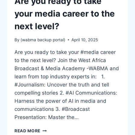
Are you ready to take
your media career to the
next level?
By
(wabma backup portal)
April 10, 2025
Are you ready to take your #media career
to the next level? Join the West Africa
Broadcast & Media Academy -WABMA and
learn from top industry experts in: 1.
#Journalism: Uncover the truth and tell
compelling stories 2. #AI Communications:
Harness the power of AI in media and
communications 3. #Broadcast
Presentation: Master the…
ARE
READ MORE