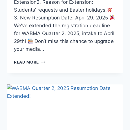
Extension2. Reason for Extension:
Students’ requests and Easter holidays.
3. New Resumption Date: April 29, 2025
We’ve extended the registration deadline
for WABMA Quarter 2, 2025, intake to April
29th!
Don’t miss this chance to upgrade
your media…
WABMA
READ MORE
QUARTER
2,
2025
RESUMPTION
UPDATE