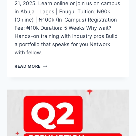
21, 2025. Learn online or join us on campus
in Abuja | Lagos | Enugu. Tuition: ₦90k
(Online) | ₦100k (In-Campus) Registration
Fee: ₦10k Duration: 5 Weeks Why wait?
Hands-on training with industry pros Build
a portfolio that speaks for you Network
with fellow…
WHETHER
READ MORE
YOU
DREAM
OF
BECOMING
A
CONTENT
CREATOR,
JOURNALIST,
DIGITAL
MEDIA
EXPERT,