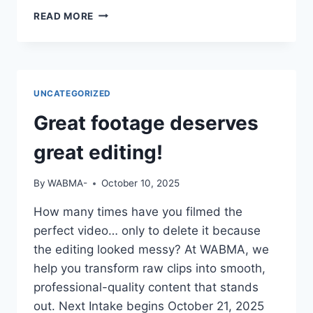
IF
READ MORE
YOUR
CV
SAYS
“STUDIED
MASS
UNCATEGORIZED
COMM”
BUT
Great footage deserves
YOU
CAN’T
great editing!
OPERATE
A
By
WABMA-
October 10, 2025
CAMERA
OR
How many times have you filmed the
EDIT
perfect video… only to delete it because
A
VIDEO
the editing looked messy? At WABMA, we
—
help you transform raw clips into smooth,
DO
professional-quality content that stands
YOU
out. Next Intake begins October 21, 2025
THINK