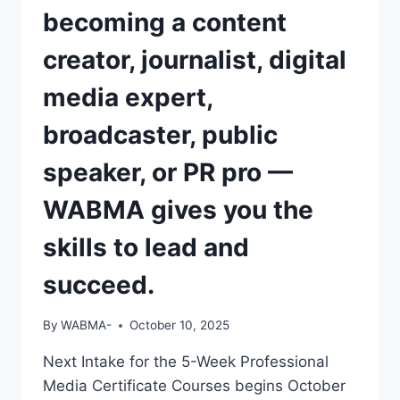
becoming a content
creator, journalist, digital
media expert,
broadcaster, public
speaker, or PR pro —
WABMA gives you the
skills to lead and
succeed.
By
WABMA-
October 10, 2025
Next Intake for the 5-Week Professional
Media Certificate Courses begins October