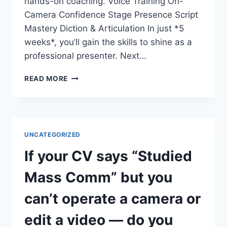
hands-on coaching. Voice Training On-
Camera Confidence Stage Presence Script
Mastery Diction & Articulation In just *5
weeks*, you’ll gain the skills to shine as a
professional presenter. Next…
DO
READ MORE
YOU
WANT
TO
COMMAND
THE
UNCATEGORIZED
STAGE
AND
If your CV says “Studied
THE
SCREEN?
Mass Comm” but you
can’t operate a camera or
edit a video — do you