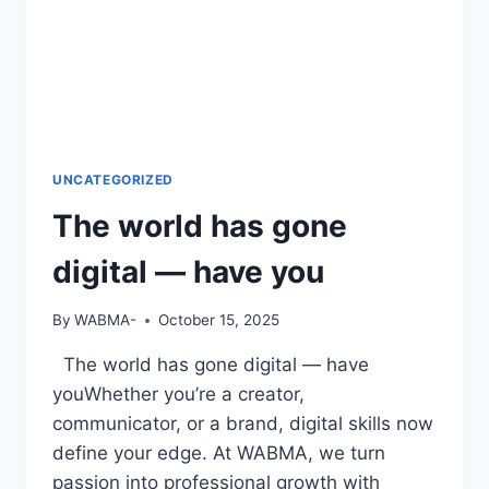
UNCATEGORIZED
The world has gone
digital — have you
By
WABMA-
October 15, 2025
The world has gone digital — have
youWhether you’re a creator,
communicator, or a brand, digital skills now
define your edge. At WABMA, we turn
passion into professional growth with