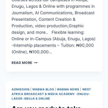
Enugu, Lagos & Online with programmes in
Journalism, AI Communications, Broadcast
Presentation, Content Creation &
Production, video production,Graphic
design, and more.. Flexible learning:
Online or In-Campus (Abuja, Enugu, Lagos)
-Internship placements – Tuition: ₦90,000
(Online), ₦100,000…
WABMA
READ MORE
QUARTER
2,
2025
RESUMPTION
DATE
ADMISSION
|
WABMA BLOG
|
WABMA NEWS
|
WEST
EXTENDED!
AFRICA BROADCAST & MEDIA ACADEMY -ENUGU-
LAGOS-ABUJA & ONLINE