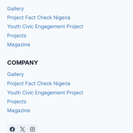
Gallery
Project Fact Check Nigeria
Youth Civic Engagement Project
Projects
Magazine
COMPANY
Gallery
Project Fact Check Nigeria
Youth Civic Engagement Project
Projects
Magazine