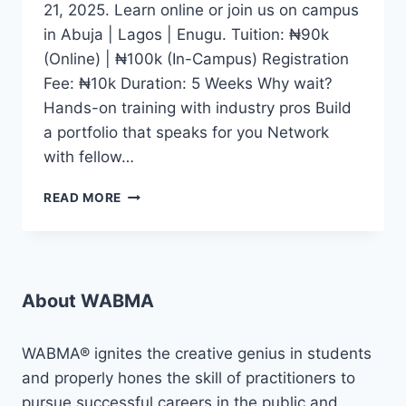
21, 2025. Learn online or join us on campus
in Abuja | Lagos | Enugu. Tuition: ₦90k
(Online) | ₦100k (In-Campus) Registration
Fee: ₦10k Duration: 5 Weeks Why wait?
Hands-on training with industry pros Build
a portfolio that speaks for you Network
with fellow…
WHETHER
READ MORE
YOU
DREAM
OF
BECOMING
A
About WABMA
CONTENT
CREATOR,
JOURNALIST,
WABMA® ignites the creative genius in students
DIGITAL
and properly hones the skill of practitioners to
MEDIA
pursue successful careers in the public and
EXPERT,