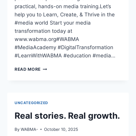
practical, hands-on media training.Let’s
help you to Learn, Create, & Thrive in the
#media world Start your media
transformation today at
www.wabma.org#WABMA
#MediaAcademy #DigitalTransformation
#LearnWithWABMA #education #media…
THE
READ MORE
WORLD
HAS
GONE
DIGITAL
—
UNCATEGORIZED
HAVE
YOU
Real stories. Real growth.
By
WABMA-
October 10, 2025