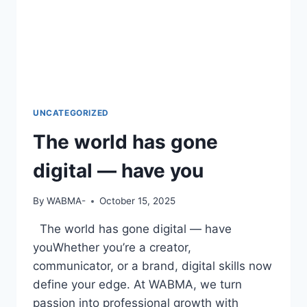
UNCATEGORIZED
The world has gone
digital — have you
By
WABMA-
October 15, 2025
The world has gone digital — have
youWhether you’re a creator,
communicator, or a brand, digital skills now
define your edge. At WABMA, we turn
passion into professional growth with