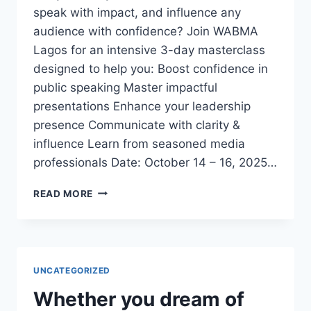
speak with impact, and influence any
audience with confidence? Join WABMA
Lagos for an intensive 3-day masterclass
designed to help you: Boost confidence in
public speaking Master impactful
presentations Enhance your leadership
presence Communicate with clarity &
influence Learn from seasoned media
professionals Date: October 14 – 16, 2025…
3-
READ MORE
DAY
EXECUTIVE
PUBLIC
SPEAKING
&
UNCATEGORIZED
PRESENTATION
MASTERCLASS
Whether you dream of