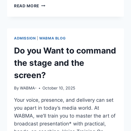
REAL
READ MORE
STORIES.
REAL
GROWTH.
ADMISSION
|
WABMA BLOG
Do you Want to command
the stage and the
screen?
By
WABMA-
October 10, 2025
Your voice, presence, and delivery can set
you apart in today’s media world. At
WABMA, we’ll train you to master the art of
broadcast presentation* with practical,