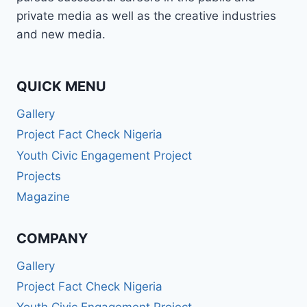
BROADCASTER,
private media as well as the creative industries
PUBLIC
and new media.
SPEAKER,
OR
PR
PRO
QUICK MENU
—
Gallery
WABMA
GIVES
Project Fact Check Nigeria
YOU
Youth Civic Engagement Project
THE
SKILLS
Projects
TO
Magazine
LEAD
AND
SUCCEED.
COMPANY
Gallery
Project Fact Check Nigeria