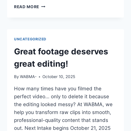
IF
READ MORE
YOUR
CV
SAYS
“STUDIED
MASS
UNCATEGORIZED
COMM”
BUT
Great footage deserves
YOU
CAN’T
great editing!
OPERATE
A
By
WABMA-
October 10, 2025
CAMERA
OR
How many times have you filmed the
EDIT
perfect video… only to delete it because
A
VIDEO
the editing looked messy? At WABMA, we
—
help you transform raw clips into smooth,
DO
professional-quality content that stands
YOU
out. Next Intake begins October 21, 2025
THINK