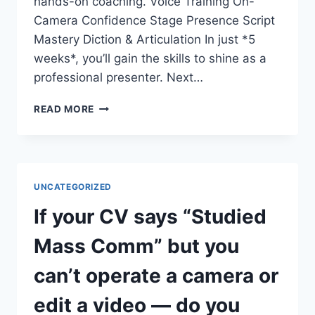
hands-on coaching. Voice Training On-
Camera Confidence Stage Presence Script
Mastery Diction & Articulation In just *5
weeks*, you’ll gain the skills to shine as a
professional presenter. Next…
DO
READ MORE
YOU
WANT
TO
COMMAND
THE
UNCATEGORIZED
STAGE
AND
If your CV says “Studied
THE
SCREEN?
Mass Comm” but you
can’t operate a camera or
edit a video — do you