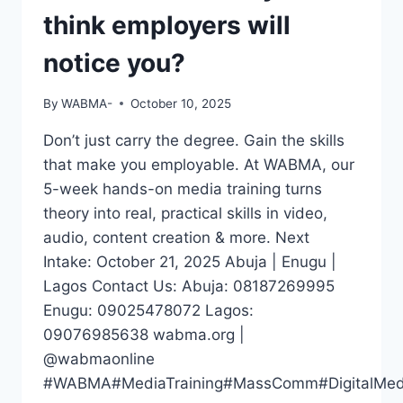
think employers will
notice you?
By
WABMA-
October 10, 2025
Don’t just carry the degree. Gain the skills
that make you employable. At WABMA, our
5-week hands-on media training turns
theory into real, practical skills in video,
audio, content creation & more. Next
Intake: October 21, 2025 Abuja | Enugu |
Lagos Contact Us: Abuja: 08187269995
Enugu: 09025478072 Lagos:
09076985638 wabma.org |
@wabmaonline
#WABMA#MediaTraining#MassComm#DigitalMedia