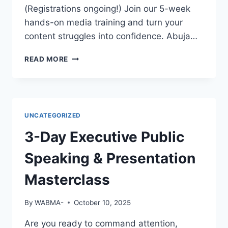
EMPLOYERS
(Registrations ongoing!) Join our 5-week
WILL
hands-on media training and turn your
NOTICE
content struggles into confidence. Abuja…
YOU?
GREAT
READ MORE
FOOTAGE
DESERVES
GREAT
EDITING!
UNCATEGORIZED
3-Day Executive Public
Speaking & Presentation
Masterclass
By
WABMA-
October 10, 2025
Are you ready to command attention,