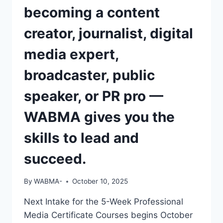
becoming a content
creator, journalist, digital
media expert,
broadcaster, public
speaker, or PR pro —
WABMA gives you the
skills to lead and
succeed.
By
WABMA-
October 10, 2025
Next Intake for the 5-Week Professional
Media Certificate Courses begins October