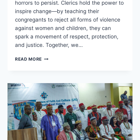
horrors to persist. Clerics hold the power to
inspire change—by teaching their
congregants to reject all forms of violence
against women and children, they can
spark a movement of respect, protection,
and justice. Together, we…
NO
READ MORE
PARENT
DREAMS
OF
A
WORLD
WHERE
THEIR
DAUGHTER
SUFFERS
ABUSE.