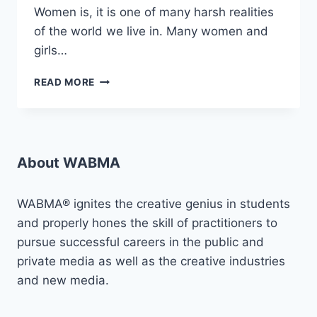
Women is, it is one of many harsh realities
of the world we live in. Many women and
girls…
AMPLIFYING
READ MORE
VOICES
AGAINST
SGBV:
“PROJECT
VLCF”
About WABMA
WABMA® ignites the creative genius in students
and properly hones the skill of practitioners to
pursue successful careers in the public and
private media as well as the creative industries
and new media.