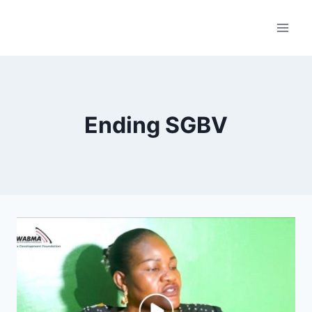
Skip
to
content
Ending SGBV