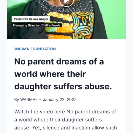
WABMA FOUNDATION
No parent dreams of a
world where their
daughter suffers abuse.
By
WABMA-
January 22, 2025
Watch the video here No parent dreams of
a world where their daughter suffers
abuse. Yet, silence and inaction allow such