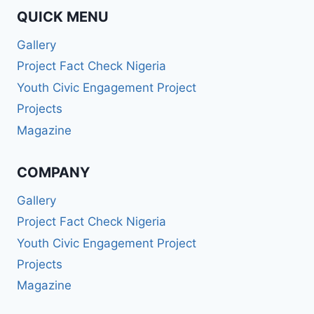
QUICK MENU
Gallery
Project Fact Check Nigeria
Youth Civic Engagement Project
Projects
Magazine
COMPANY
Gallery
Project Fact Check Nigeria
Youth Civic Engagement Project
Projects
Magazine