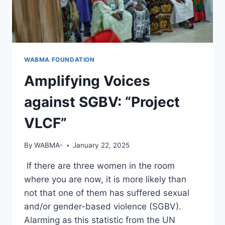
WABMA FOUNDATION
Amplifying Voices
against SGBV: “Project
VLCF”
By
WABMA-
January 22, 2025
If there are three women in the room
where you are now, it is more likely than
not that one of them has suffered sexual
and/or gender-based violence (SGBV).
Alarming as this statistic from the UN