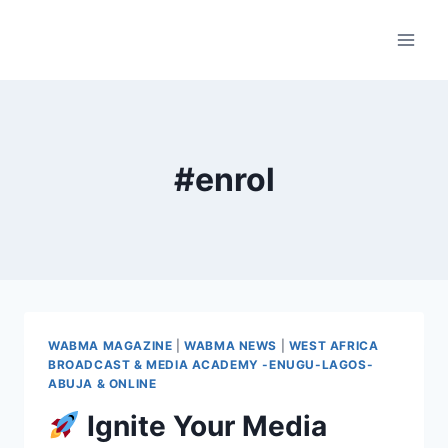
Skip
to
content
#enrol
WABMA MAGAZINE
|
WABMA NEWS
|
WEST AFRICA
BROADCAST & MEDIA ACADEMY -ENUGU-LAGOS-
ABUJA & ONLINE
Ignite Your Media