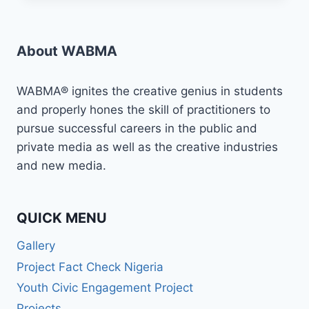
MEDIA
JOURNEY
IN
About WABMA
2024
WITH
WABMA!
WABMA® ignites the creative genius in students
and properly hones the skill of practitioners to
pursue successful careers in the public and
private media as well as the creative industries
and new media.
QUICK MENU
Gallery
Project Fact Check Nigeria
Youth Civic Engagement Project
Projects