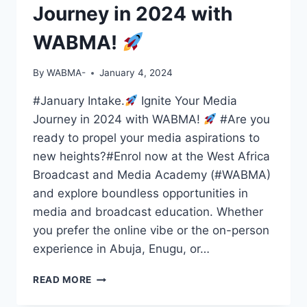
Journey in 2024 with
WABMA!
By
WABMA-
January 4, 2024
#January Intake.
Ignite Your Media
Journey in 2024 with WABMA!
#Are you
ready to propel your media aspirations to
new heights?#Enrol now at the West Africa
Broadcast and Media Academy (#WABMA)
and explore boundless opportunities in
media and broadcast education. Whether
you prefer the online vibe or the on-person
experience in Abuja, Enugu, or…
READ MORE
IGNITE
YOUR