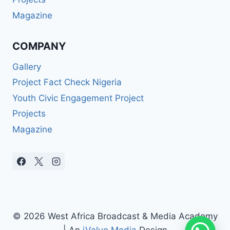
Magazine
COMPANY
Gallery
Project Fact Check Nigeria
Youth Civic Engagement Project
Projects
Magazine
© 2026 West Africa Broadcast & Media Academy