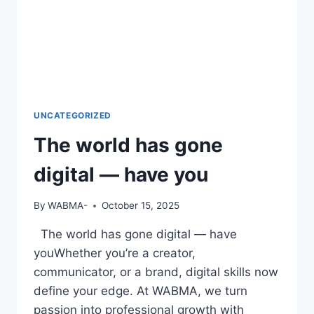
UNCATEGORIZED
The world has gone
digital — have you
By
WABMA-
October 15, 2025
The world has gone digital — have
youWhether you’re a creator,
communicator, or a brand, digital skills now
define your edge. At WABMA, we turn
passion into professional growth with