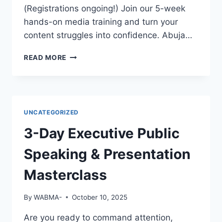
EMPLOYERS
(Registrations ongoing!) Join our 5-week
WILL
hands-on media training and turn your
NOTICE
content struggles into confidence. Abuja…
YOU?
GREAT
READ MORE
FOOTAGE
DESERVES
GREAT
EDITING!
UNCATEGORIZED
3-Day Executive Public
Speaking & Presentation
Masterclass
By
WABMA-
October 10, 2025
Are you ready to command attention,