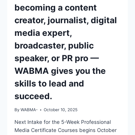
becoming a content
creator, journalist, digital
media expert,
broadcaster, public
speaker, or PR pro —
WABMA gives you the
skills to lead and
succeed.
By
WABMA-
October 10, 2025
Next Intake for the 5-Week Professional
Media Certificate Courses begins October