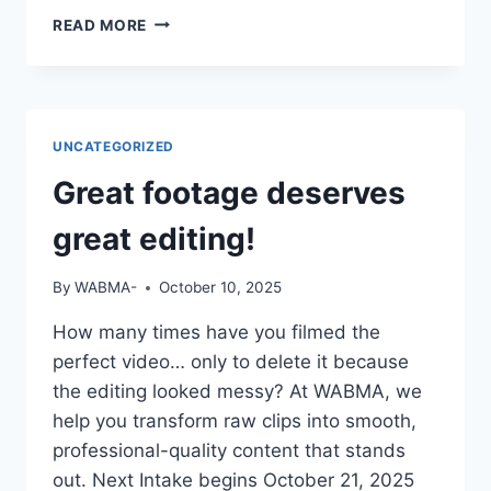
IF
READ MORE
YOUR
CV
SAYS
“STUDIED
MASS
UNCATEGORIZED
COMM”
BUT
Great footage deserves
YOU
CAN’T
great editing!
OPERATE
A
By
WABMA-
October 10, 2025
CAMERA
OR
How many times have you filmed the
EDIT
perfect video… only to delete it because
A
VIDEO
the editing looked messy? At WABMA, we
—
help you transform raw clips into smooth,
DO
professional-quality content that stands
YOU
out. Next Intake begins October 21, 2025
THINK