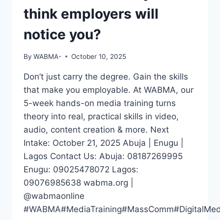
think employers will
notice you?
By
WABMA-
October 10, 2025
Don’t just carry the degree. Gain the skills
that make you employable. At WABMA, our
5-week hands-on media training turns
theory into real, practical skills in video,
audio, content creation & more. Next
Intake: October 21, 2025 Abuja | Enugu |
Lagos Contact Us: Abuja: 08187269995
Enugu: 09025478072 Lagos:
09076985638 wabma.org |
@wabmaonline
#WABMA#MediaTraining#MassComm#DigitalMedia