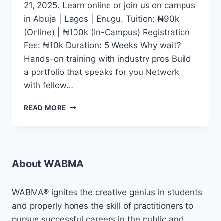
21, 2025. Learn online or join us on campus
in Abuja | Lagos | Enugu. Tuition: ₦90k
(Online) | ₦100k (In-Campus) Registration
Fee: ₦10k Duration: 5 Weeks Why wait?
Hands-on training with industry pros Build
a portfolio that speaks for you Network
with fellow…
WHETHER
READ MORE
YOU
DREAM
OF
BECOMING
A
About WABMA
CONTENT
CREATOR,
JOURNALIST,
WABMA® ignites the creative genius in students
DIGITAL
and properly hones the skill of practitioners to
MEDIA
pursue successful careers in the public and
EXPERT,