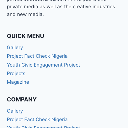
BROADCASTER,
private media as well as the creative industries
PUBLIC
and new media.
SPEAKER,
OR
PR
PRO
QUICK MENU
—
Gallery
WABMA
GIVES
Project Fact Check Nigeria
YOU
Youth Civic Engagement Project
THE
SKILLS
Projects
TO
Magazine
LEAD
AND
SUCCEED.
COMPANY
Gallery
Project Fact Check Nigeria