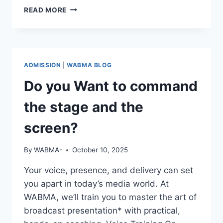
REAL
READ MORE
STORIES.
REAL
GROWTH.
ADMISSION
|
WABMA BLOG
Do you Want to command
the stage and the
screen?
By
WABMA-
October 10, 2025
Your voice, presence, and delivery can set
you apart in today’s media world. At
WABMA, we’ll train you to master the art of
broadcast presentation* with practical,