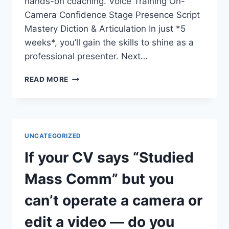
hands-on coaching. Voice Training On-
Camera Confidence Stage Presence Script
Mastery Diction & Articulation In just *5
weeks*, you’ll gain the skills to shine as a
professional presenter. Next…
DO
READ MORE
YOU
WANT
TO
COMMAND
THE
UNCATEGORIZED
STAGE
AND
If your CV says “Studied
THE
SCREEN?
Mass Comm” but you
can’t operate a camera or
edit a video — do you