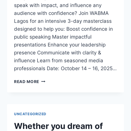
speak with impact, and influence any
audience with confidence? Join WABMA
Lagos for an intensive 3-day masterclass
designed to help you: Boost confidence in
public speaking Master impactful
presentations Enhance your leadership
presence Communicate with clarity &
influence Learn from seasoned media
professionals Date: October 14 – 16, 2025…
3-
READ MORE
DAY
EXECUTIVE
PUBLIC
SPEAKING
&
UNCATEGORIZED
PRESENTATION
MASTERCLASS
Whether you dream of