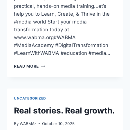
practical, hands-on media training.Let’s
help you to Learn, Create, & Thrive in the
#media world Start your media
transformation today at
www.wabma.org#WABMA
#MediaAcademy #DigitalTransformation
#LearnWithWABMA #education #media…
THE
READ MORE
WORLD
HAS
GONE
DIGITAL
—
UNCATEGORIZED
HAVE
YOU
Real stories. Real growth.
By
WABMA-
October 10, 2025