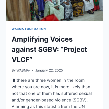
WABMA FOUNDATION
Amplifying Voices
against SGBV: “Project
VLCF”
By
WABMA-
January 22, 2025
If there are three women in the room
where you are now, it is more likely than
not that one of them has suffered sexual
and/or gender-based violence (SGBV).
Alarming as this statistic from the UN