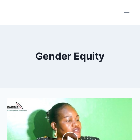
Skip
to
content
Gender Equity