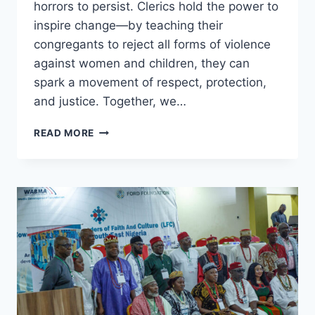
horrors to persist. Clerics hold the power to
inspire change—by teaching their
congregants to reject all forms of violence
against women and children, they can
spark a movement of respect, protection,
and justice. Together, we…
NO
READ MORE
PARENT
DREAMS
OF
A
WORLD
WHERE
THEIR
DAUGHTER
SUFFERS
ABUSE.