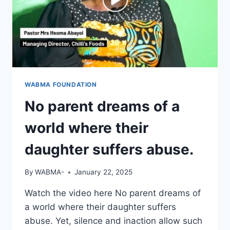
WABMA FOUNDATION
No parent dreams of a
world where their
daughter suffers abuse.
By
WABMA-
January 22, 2025
Watch the video here No parent dreams of
a world where their daughter suffers
abuse. Yet, silence and inaction allow such