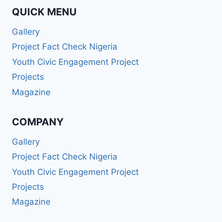
QUICK MENU
Gallery
Project Fact Check Nigeria
Youth Civic Engagement Project
Projects
Magazine
COMPANY
Gallery
Project Fact Check Nigeria
Youth Civic Engagement Project
Projects
Magazine