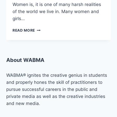
Women is, it is one of many harsh realities
of the world we live in. Many women and
girls…
AMPLIFYING
READ MORE
VOICES
AGAINST
SGBV:
“PROJECT
VLCF”
About WABMA
WABMA® ignites the creative genius in students
and properly hones the skill of practitioners to
pursue successful careers in the public and
private media as well as the creative industries
and new media.