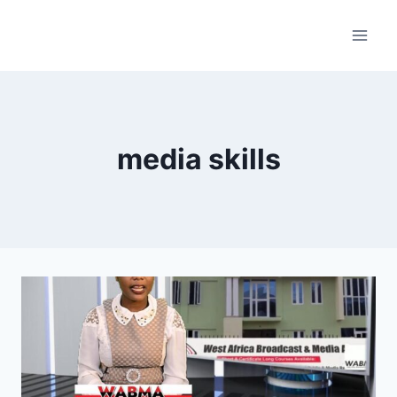
Skip
to
content
media skills