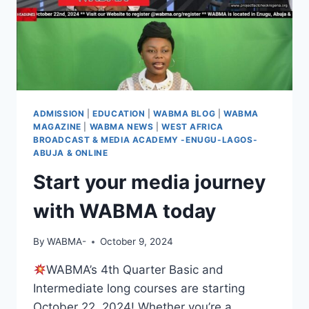
ADMISSION
|
EDUCATION
|
WABMA BLOG
|
WABMA
MAGAZINE
|
WABMA NEWS
|
WEST AFRICA
BROADCAST & MEDIA ACADEMY -ENUGU-LAGOS-
ABUJA & ONLINE
Start your media journey
with WABMA today
By
WABMA-
October 9, 2024
WABMA’s 4th Quarter Basic and
Intermediate long courses are starting
October 22, 2024! Whether you’re a