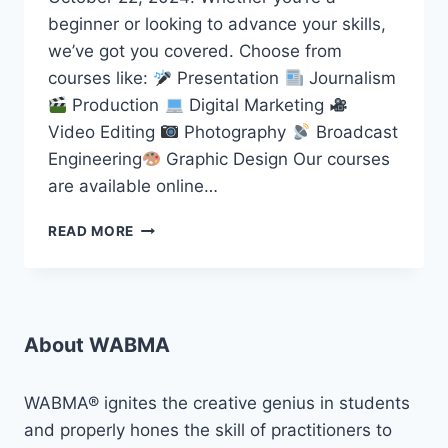
beginner or looking to advance your skills,
we’ve got you covered. Choose from
courses like:
Presentation
Journalism
Production
Digital Marketing
Video Editing
Photography
Broadcast
Engineering
Graphic Design Our courses
are available online…
START
READ MORE
YOUR
MEDIA
JOURNEY
WITH
WABMA
About WABMA
TODAY
WABMA® ignites the creative genius in students
and properly hones the skill of practitioners to