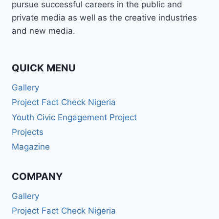
pursue successful careers in the public and
private media as well as the creative industries
and new media.
QUICK MENU
Gallery
Project Fact Check Nigeria
Youth Civic Engagement Project
Projects
Magazine
COMPANY
Gallery
Project Fact Check Nigeria