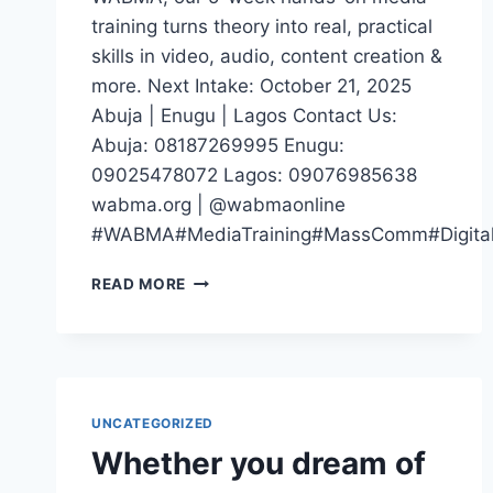
training turns theory into real, practical
skills in video, audio, content creation &
more. Next Intake: October 21, 2025
Abuja | Enugu | Lagos Contact Us:
Abuja: 08187269995 Enugu:
09025478072 Lagos: 09076985638
wabma.org | @wabmaonline
#WABMA#MediaTraining#MassComm#DigitalM
IF
READ MORE
YOUR
CV
SAYS
“STUDIED
MASS
COMM”
UNCATEGORIZED
BUT
Whether you dream of
YOU
CAN’T