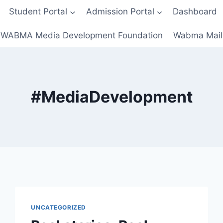
Student Portal
Admission Portal
Dashboard
WABMA Media Development Foundation
Wabma Mail
#MediaDevelopment
UNCATEGORIZED