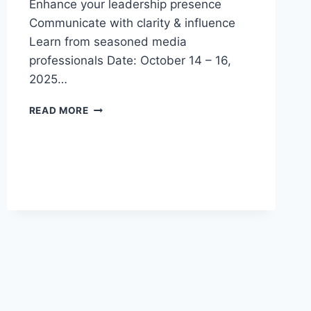
Enhance your leadership presence
Communicate with clarity & influence
Learn from seasoned media
professionals Date: October 14 – 16,
2025…
3-
READ MORE
DAY
EXECUTIVE
PUBLIC
SPEAKING
&
PRESENTATION
MASTERCLASS