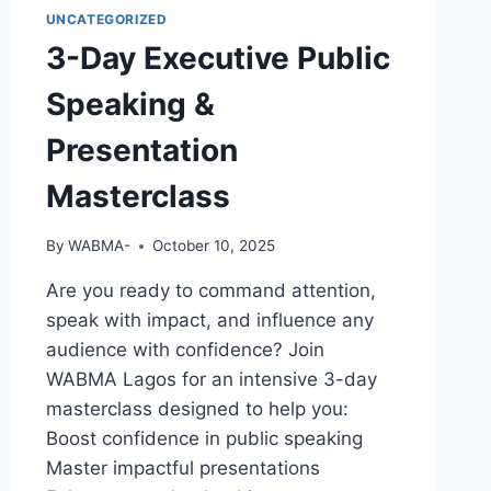
UNCATEGORIZED
3-Day Executive Public
Speaking &
Presentation
Masterclass
By
WABMA-
October 10, 2025
Are you ready to command attention,
speak with impact, and influence any
audience with confidence? Join
WABMA Lagos for an intensive 3-day
masterclass designed to help you:
Boost confidence in public speaking
Master impactful presentations