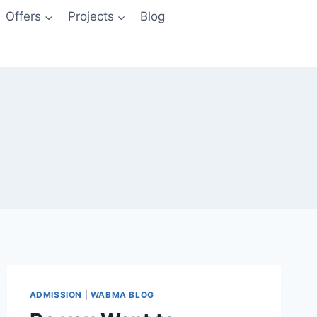
Offers
Projects
Blog
ADMISSION
|
WABMA BLOG