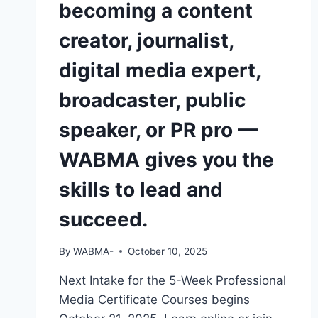
becoming a content
OPERATE
A
creator, journalist,
CAMERA
OR
digital media expert,
EDIT
A
broadcaster, public
VIDEO
—
speaker, or PR pro —
DO
YOU
WABMA gives you the
THINK
EMPLOYERS
skills to lead and
WILL
NOTICE
succeed.
YOU?
By
WABMA-
October 10, 2025
Next Intake for the 5-Week Professional
Media Certificate Courses begins