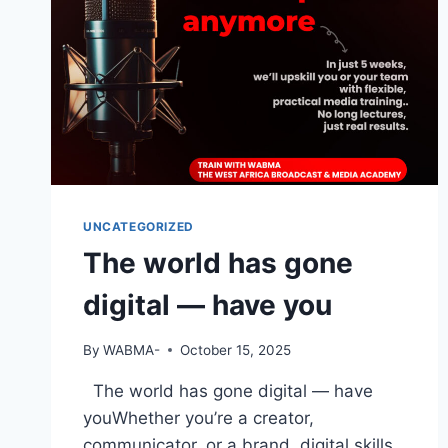
UNCATEGORIZED
The world has gone
digital — have you
By
WABMA-
October 15, 2025
The world has gone digital — have
youWhether you’re a creator,
communicator, or a brand, digital skills