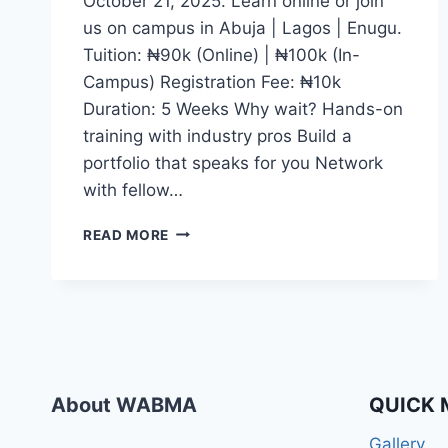
October 21, 2025. Learn online or join
us on campus in Abuja | Lagos | Enugu.
Tuition: ₦90k (Online) | ₦100k (In-
Campus) Registration Fee: ₦10k
Duration: 5 Weeks Why wait? Hands-on
training with industry pros Build a
portfolio that speaks for you Network
with fellow…
WHETHER
READ MORE
YOU
DREAM
OF
BECOMING
A
CONTENT
CREATOR,
JOURNALIST,
About WABMA
QUICK 
DIGITAL
MEDIA
Gallery