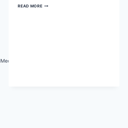
GREAT
READ MORE
FOOTAGE
DESERVES
GREAT
EDITING!
edia#CareerSkills#RegisterNow