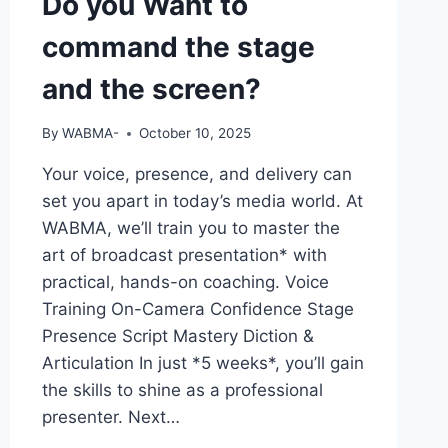
Do you Want to
command the stage
and the screen?
By
WABMA-
October 10, 2025
Your voice, presence, and delivery can
set you apart in today’s media world. At
WABMA, we’ll train you to master the
art of broadcast presentation* with
practical, hands-on coaching. Voice
Training On-Camera Confidence Stage
Presence Script Mastery Diction &
Articulation In just *5 weeks*, you’ll gain
the skills to shine as a professional
presenter. Next…