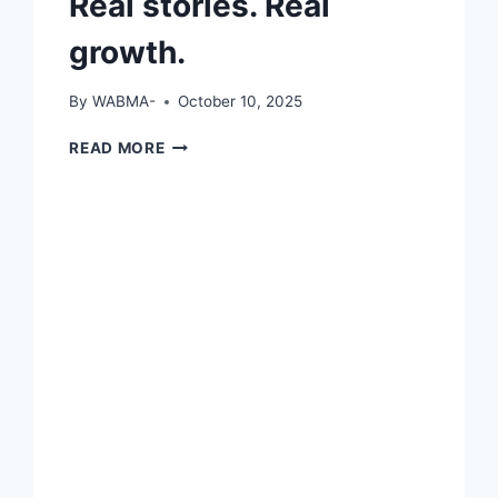
Real stories. Real
growth.
By
WABMA-
October 10, 2025
REAL
READ MORE
STORIES.
REAL
GROWTH.