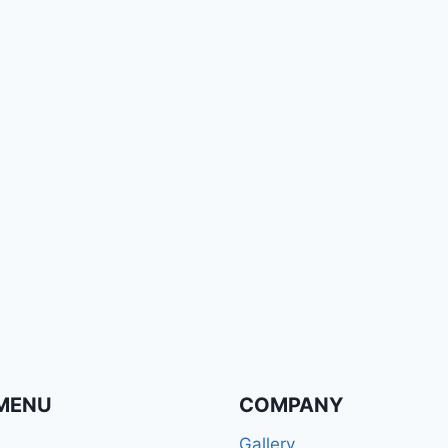
MENU
COMPANY
Gallery