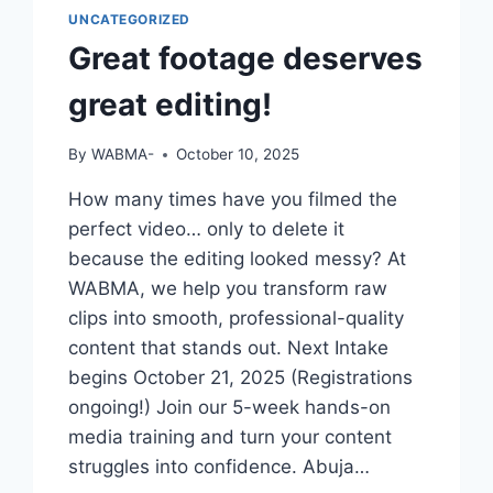
UNCATEGORIZED
Great footage deserves
great editing!
By
WABMA-
October 10, 2025
How many times have you filmed the
perfect video… only to delete it
because the editing looked messy? At
WABMA, we help you transform raw
clips into smooth, professional-quality
content that stands out. Next Intake
begins October 21, 2025 (Registrations
ongoing!) Join our 5-week hands-on
media training and turn your content
struggles into confidence. Abuja…