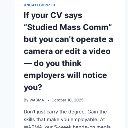
HAVE
UNCATEGORIZED
YOU
If your CV says
“Studied Mass Comm”
but you can’t operate a
camera or edit a video
— do you think
employers will notice
you?
By
WABMA-
October 10, 2025
Don’t just carry the degree. Gain the
skills that make you employable. At
WABMA, our 5-week hands-on media