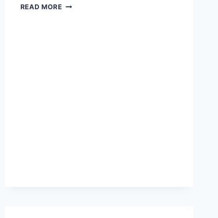
DO
READ MORE
YOU
WANT
TO
COMMAND
THE
STAGE
AND
THE
SCREEN?