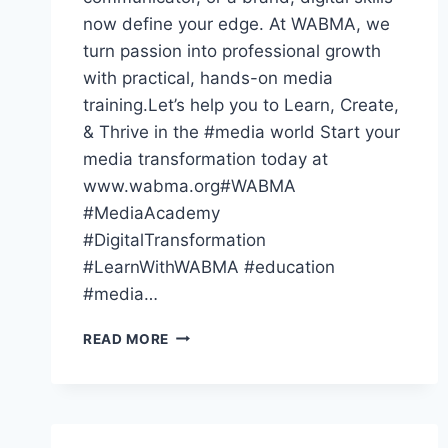
now define your edge. At WABMA, we
turn passion into professional growth
with practical, hands-on media
training.Let’s help you to Learn, Create,
& Thrive in the #media world Start your
media transformation today at
www.wabma.org#WABMA
#MediaAcademy
#DigitalTransformation
#LearnWithWABMA #education
#media…
THE
READ MORE
WORLD
HAS
GONE
DIGITAL
—