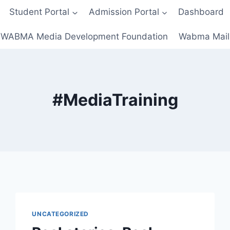
Student Portal
Admission Portal
Dashboard
WABMA Media Development Foundation
Wabma Mail
#MediaTraining
UNCATEGORIZED