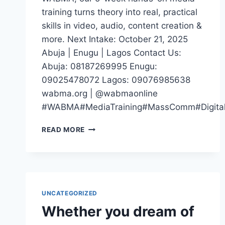
training turns theory into real, practical
skills in video, audio, content creation &
more. Next Intake: October 21, 2025
Abuja | Enugu | Lagos Contact Us:
Abuja: 08187269995 Enugu:
09025478072 Lagos: 09076985638
wabma.org | @wabmaonline
#WABMA#MediaTraining#MassComm#DigitalM
IF
READ MORE
YOUR
CV
SAYS
“STUDIED
MASS
COMM”
UNCATEGORIZED
BUT
Whether you dream of
YOU
CAN’T