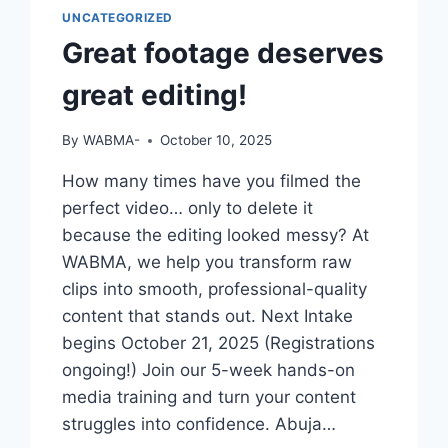
UNCATEGORIZED
Great footage deserves
great editing!
By
WABMA-
October 10, 2025
How many times have you filmed the
perfect video… only to delete it
because the editing looked messy? At
WABMA, we help you transform raw
clips into smooth, professional-quality
content that stands out. Next Intake
begins October 21, 2025 (Registrations
ongoing!) Join our 5-week hands-on
media training and turn your content
struggles into confidence. Abuja…