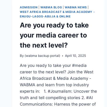
EXPERT,
ADMISSION
|
WABMA BLOG
|
WABMA NEWS
|
BROADCASTER,
WEST AFRICA BROADCAST & MEDIA ACADEMY -
PUBLIC
ENUGU-LAGOS-ABUJA & ONLINE
SPEAKER,
Are you ready to take
OR
PR
your media career to
PRO
—
the next level?
WABMA
GIVES
YOU
By
(wabma backup portal)
April 10, 2025
THE
SKILLS
Are you ready to take your #media
TO
career to the next level? Join the West
LEAD
Africa Broadcast & Media Academy -
AND
SUCCEED.
WABMA and learn from top industry
experts in: 1. #Journalism: Uncover the
truth and tell compelling stories 2. #AI
Communications: Harness the power of