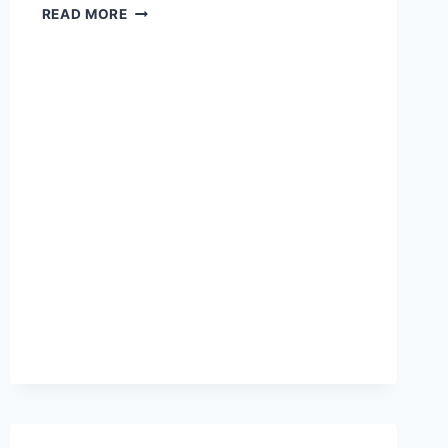
DO
READ MORE
YOU
WANT
TO
COMMAND
THE
STAGE
AND
THE
SCREEN?