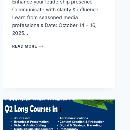
Enhance your leadership presence
Communicate with clarity & influence
Learn from seasoned media
professionals Date: October 14 – 16,
2025…
3-
READ MORE
DAY
EXECUTIVE
PUBLIC
SPEAKING
&
PRESENTATION
MASTERCLASS