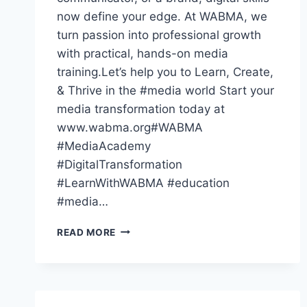
now define your edge. At WABMA, we
turn passion into professional growth
with practical, hands-on media
training.Let’s help you to Learn, Create,
& Thrive in the #media world Start your
media transformation today at
www.wabma.org#WABMA
#MediaAcademy
#DigitalTransformation
#LearnWithWABMA #education
#media…
THE
READ MORE
WORLD
HAS
GONE
DIGITAL
—