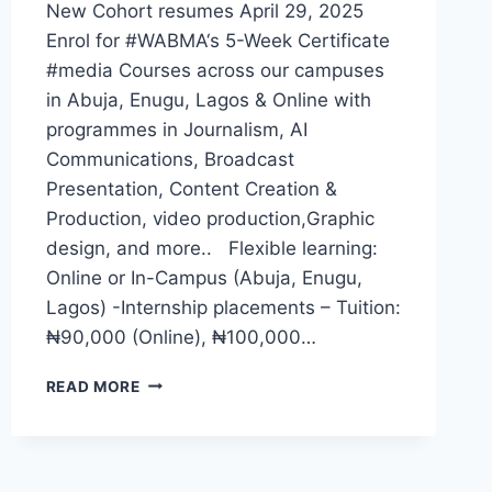
New Cohort resumes April 29, 2025
Enrol for #WABMA‘s 5-Week Certificate
#media Courses across our campuses
in Abuja, Enugu, Lagos & Online with
programmes in Journalism, AI
Communications, Broadcast
Presentation, Content Creation &
Production, video production,Graphic
design, and more.. Flexible learning:
Online or In-Campus (Abuja, Enugu,
Lagos) -Internship placements – Tuition:
₦90,000 (Online), ₦100,000…
WABMA
READ MORE
QUARTER
2,
2025
RESUMPTION