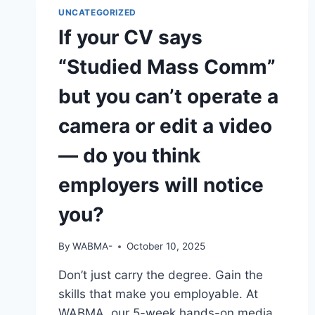
HAVE
UNCATEGORIZED
YOU
If your CV says
“Studied Mass Comm”
but you can’t operate a
camera or edit a video
— do you think
employers will notice
you?
By
WABMA-
October 10, 2025
Don’t just carry the degree. Gain the
skills that make you employable. At
WABMA, our 5-week hands-on media