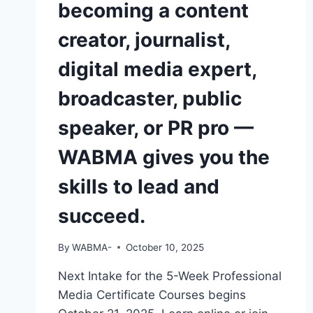
becoming a content
OPERATE
A
creator, journalist,
CAMERA
OR
digital media expert,
EDIT
A
broadcaster, public
VIDEO
—
speaker, or PR pro —
DO
YOU
WABMA gives you the
THINK
EMPLOYERS
skills to lead and
WILL
NOTICE
succeed.
YOU?
By
WABMA-
October 10, 2025
Next Intake for the 5-Week Professional
Media Certificate Courses begins