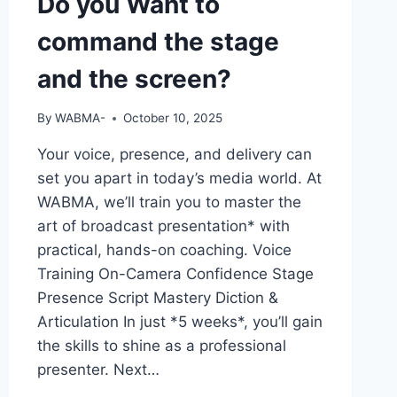
Do you Want to
command the stage
and the screen?
By
WABMA-
October 10, 2025
Your voice, presence, and delivery can
set you apart in today’s media world. At
WABMA, we’ll train you to master the
art of broadcast presentation* with
practical, hands-on coaching. Voice
Training On-Camera Confidence Stage
Presence Script Mastery Diction &
Articulation In just *5 weeks*, you’ll gain
the skills to shine as a professional
presenter. Next…