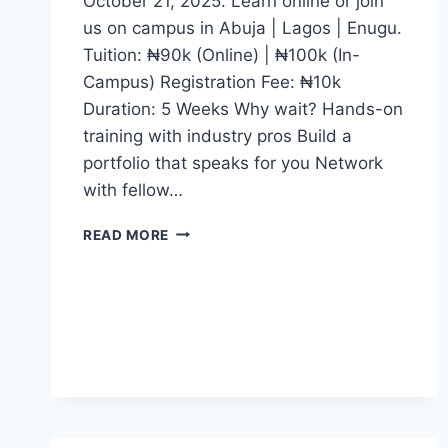
October 21, 2025. Learn online or join
us on campus in Abuja | Lagos | Enugu.
Tuition: ₦90k (Online) | ₦100k (In-
Campus) Registration Fee: ₦10k
Duration: 5 Weeks Why wait? Hands-on
training with industry pros Build a
portfolio that speaks for you Network
with fellow…
WHETHER
READ MORE
YOU
DREAM
OF
BECOMING
A
CONTENT
CREATOR,
JOURNALIST,
DIGITAL
MEDIA