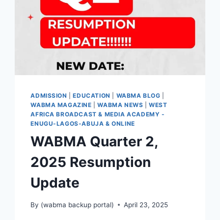
ADMISSION
|
EDUCATION
|
WABMA BLOG
|
WABMA MAGAZINE
|
WABMA NEWS
|
WEST
AFRICA BROADCAST & MEDIA ACADEMY -
ENUGU-LAGOS-ABUJA & ONLINE
WABMA Quarter 2,
2025 Resumption
Update
By
(wabma backup portal)
April 23, 2025