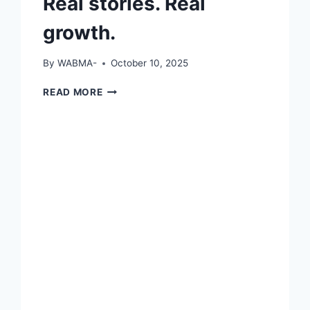
Real stories. Real
growth.
By
WABMA-
October 10, 2025
REAL
READ MORE
STORIES.
REAL
GROWTH.