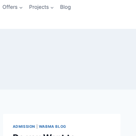
Offers
Projects
Blog
ADMISSION
|
WABMA BLOG