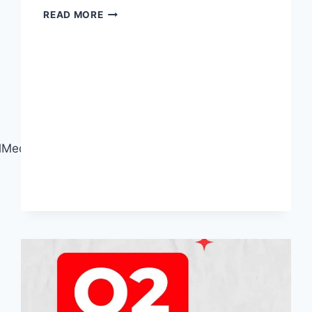
GREAT
READ MORE
FOOTAGE
DESERVES
GREAT
EDITING!
edia#CareerSkills#RegisterNow