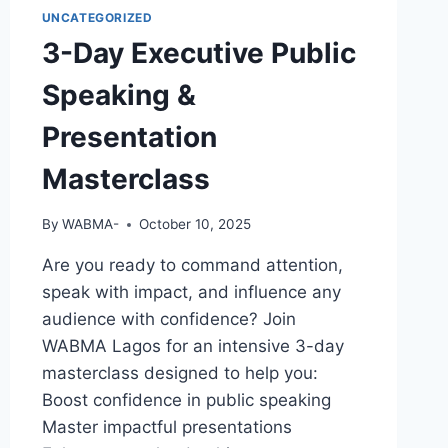
UNCATEGORIZED
3-Day Executive Public
Speaking &
Presentation
Masterclass
By
WABMA-
October 10, 2025
Are you ready to command attention,
speak with impact, and influence any
audience with confidence? Join
WABMA Lagos for an intensive 3-day
masterclass designed to help you:
Boost confidence in public speaking
Master impactful presentations