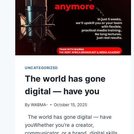
UNCATEGORIZED
The world has gone
digital — have you
By
WABMA-
October 15, 2025
The world has gone digital — have
youWhether you’re a creator,
communicator, or a brand, digital skills