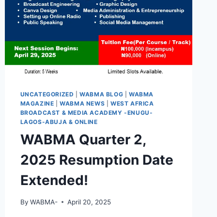
UNCATEGORIZED
|
WABMA BLOG
|
WABMA
MAGAZINE
|
WABMA NEWS
|
WEST AFRICA
BROADCAST & MEDIA ACADEMY -ENUGU-
LAGOS-ABUJA & ONLINE
WABMA Quarter 2,
2025 Resumption Date
Extended!
By
WABMA-
April 20, 2025