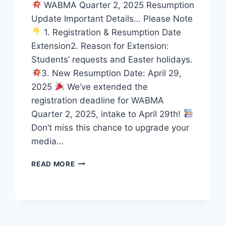
WABMA Quarter 2, 2025 Resumption
Update Important Details… Please Note
1. Registration & Resumption Date
Extension2. Reason for Extension:
Students’ requests and Easter holidays.
3. New Resumption Date: April 29,
2025
We’ve extended the
registration deadline for WABMA
Quarter 2, 2025, intake to April 29th!
Don’t miss this chance to upgrade your
media…
WABMA
READ MORE
QUARTER
2,
2025
RESUMPTION
UPDATE