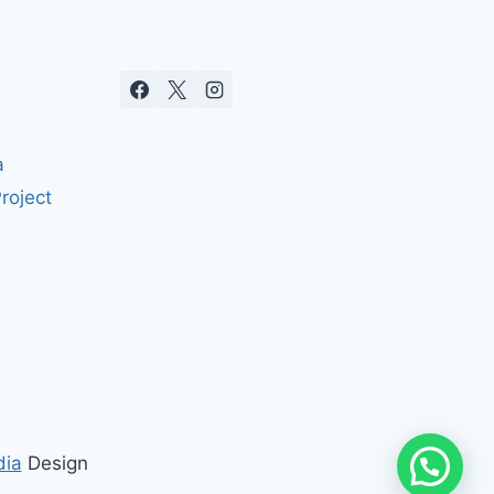
a
roject
dia
Design