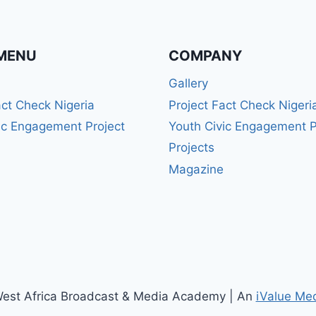
MENU
COMPANY
Gallery
act Check Nigeria
Project Fact Check Nigeri
ic Engagement Project
Youth Civic Engagement P
Projects
Magazine
est Africa Broadcast & Media Academy | An
iValue Me