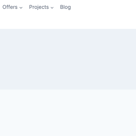
Offers
Projects
Blog