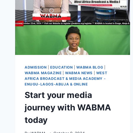
ADMISSION
|
EDUCATION
|
WABMA BLOG
|
WABMA MAGAZINE
|
WABMA NEWS
|
WEST
AFRICA BROADCAST & MEDIA ACADEMY -
ENUGU-LAGOS-ABUJA & ONLINE
Start your media
journey with WABMA
today