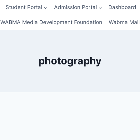
Student Portal
Admission Portal
Dashboard
WABMA Media Development Foundation
Wabma Mail
photography