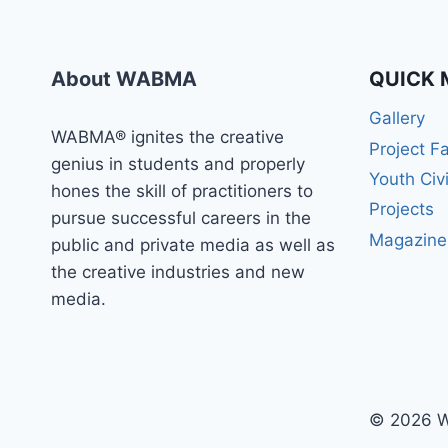
WABMA
TODAY
About WABMA
QUICK 
Gallery
WABMA® ignites the creative
Project F
genius in students and properly
Youth Civ
hones the skill of practitioners to
Projects
pursue successful careers in the
Magazine
public and private media as well as
the creative industries and new
media.
© 2026 W