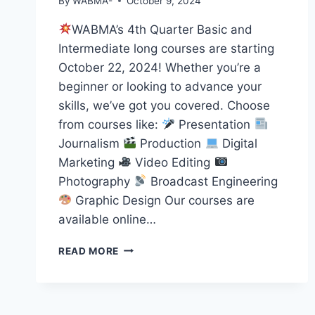
By
WABMA-
October 9, 2024
WABMA’s 4th Quarter Basic and
Intermediate long courses are starting
October 22, 2024! Whether you’re a
beginner or looking to advance your
skills, we’ve got you covered. Choose
from courses like:
Presentation
Journalism
Production
Digital
Marketing
Video Editing
Photography
Broadcast Engineering
Graphic Design Our courses are
available online…
START
READ MORE
YOUR
MEDIA
JOURNEY
WITH