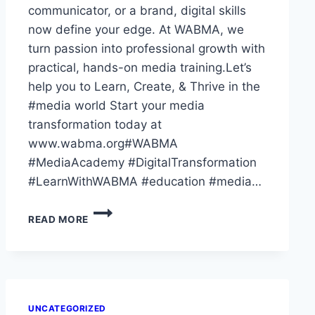
communicator, or a brand, digital skills
now define your edge. At WABMA, we
turn passion into professional growth with
practical, hands-on media training.Let’s
help you to Learn, Create, & Thrive in the
#media world Start your media
transformation today at
www.wabma.org#WABMA
#MediaAcademy #DigitalTransformation
#LearnWithWABMA #education #media…
THE
READ MORE
WORLD
HAS
GONE
DIGITAL
—
HAVE
UNCATEGORIZED
YOU