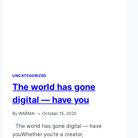
UNCATEGORIZED
The world has gone
digital — have you
By
WABMA-
October 15, 2025
The world has gone digital — have
youWhether you’re a creator,