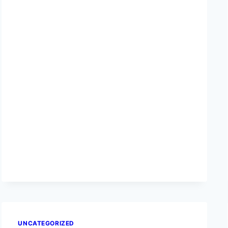
UNCATEGORIZED