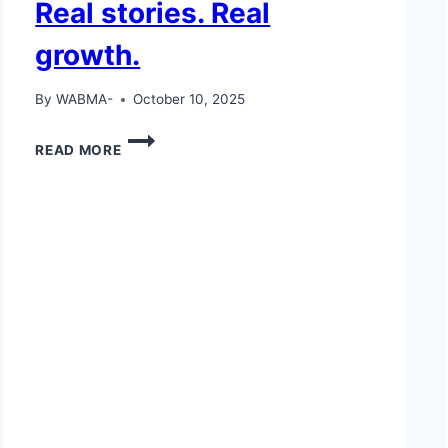
Real stories. Real
growth.
By
WABMA-
October 10, 2025
REAL
READ MORE
STORIES.
REAL
GROWTH.