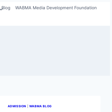
Blog
WABMA Media Development Foundation
ADMISSION
|
WABMA BLOG