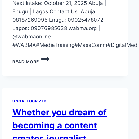
Next Intake: October 21, 2025 Abuja |
Enugu | Lagos Contact Us: Abuja:
08187269995 Enugu: 09025478072
Lagos: 09076985638 wabma.org |
@wabmaonline
#WABMA#MediaTraining#MassComm#DigitalMedia
IF
READ MORE
YOUR
CV
SAYS
“STUDIED
MASS
COMM”
UNCATEGORIZED
BUT
Whether you dream of
YOU
CAN’T
becoming a content
OPERATE
A
creator, journalist,
CAMERA