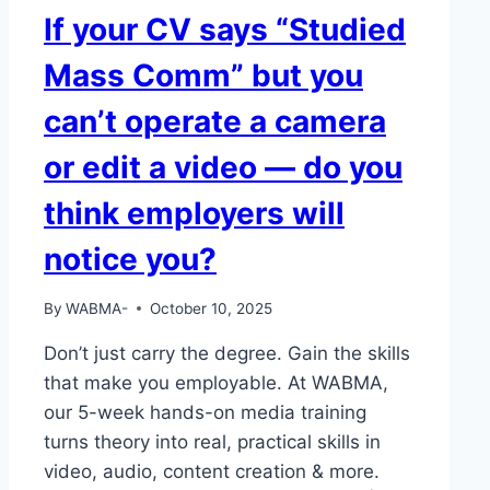
If your CV says “Studied
Mass Comm” but you
can’t operate a camera
or edit a video — do you
think employers will
notice you?
By
WABMA-
October 10, 2025
Don’t just carry the degree. Gain the skills
that make you employable. At WABMA,
our 5-week hands-on media training
turns theory into real, practical skills in
video, audio, content creation & more.