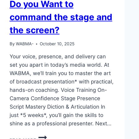
Do you Want to
command the stage and
the screen?
By
WABMA-
October 10, 2025
Your voice, presence, and delivery can
set you apart in today’s media world. At
WABMA, we’ll train you to master the art
of broadcast presentation* with practical,
hands-on coaching. Voice Training On-
Camera Confidence Stage Presence
Script Mastery Diction & Articulation In
just *5 weeks*, you’ll gain the skills to
shine as a professional presenter. Next…
DO