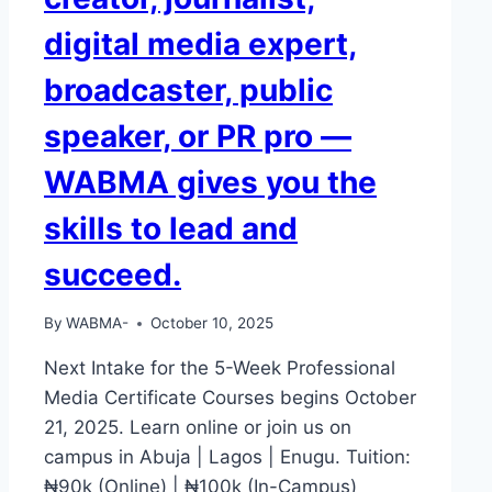
OR
digital media expert,
EDIT
A
broadcaster, public
VIDEO
—
speaker, or PR pro —
DO
YOU
WABMA gives you the
THINK
EMPLOYERS
skills to lead and
WILL
NOTICE
succeed.
YOU?
By
WABMA-
October 10, 2025
Next Intake for the 5-Week Professional
Media Certificate Courses begins October
21, 2025. Learn online or join us on
campus in Abuja | Lagos | Enugu. Tuition:
₦90k (Online) | ₦100k (In-Campus)