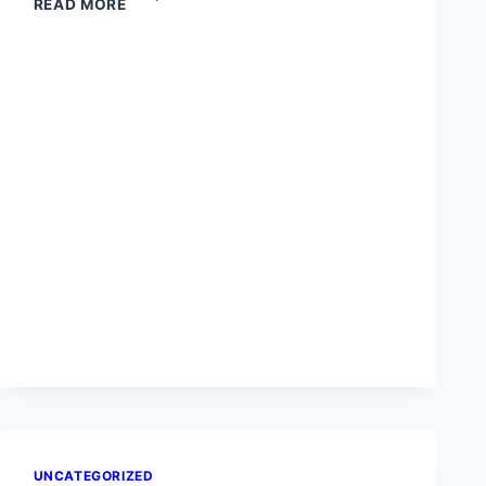
READ MORE
YOU
WANT
TO
COMMAND
THE
STAGE
AND
THE
SCREEN?
UNCATEGORIZED