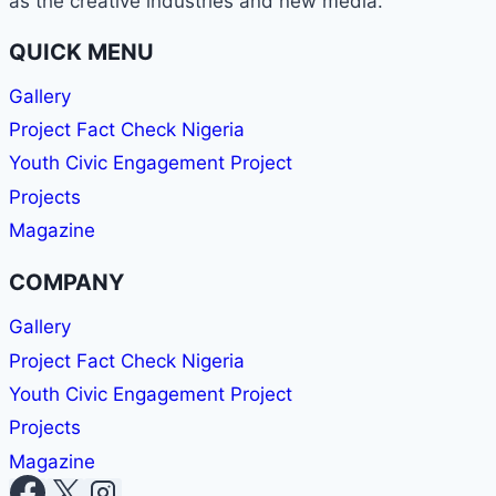
as the creative industries and new media.
OR
PR
QUICK MENU
PRO
—
Gallery
WABMA
Project Fact Check Nigeria
GIVES
YOU
Youth Civic Engagement Project
THE
Projects
SKILLS
TO
Magazine
LEAD
AND
COMPANY
SUCCEED.
Gallery
Project Fact Check Nigeria
Youth Civic Engagement Project
Projects
Magazine