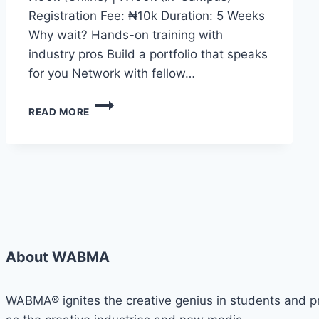
Registration Fee: ₦10k Duration: 5 Weeks
Why wait? Hands-on training with
industry pros Build a portfolio that speaks
for you Network with fellow…
WHETHER
READ MORE
YOU
DREAM
OF
BECOMING
A
CONTENT
CREATOR,
JOURNALIST,
DIGITAL
MEDIA
About WABMA
EXPERT,
BROADCASTER,
PUBLIC
WABMA® ignites the creative genius in students and pro
SPEAKER,