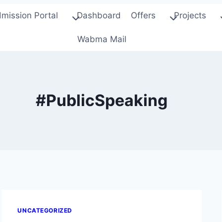
mission Portal
Dashboard
Offers
Projects
Wabma Mail
#PublicSpeaking
UNCATEGORIZED