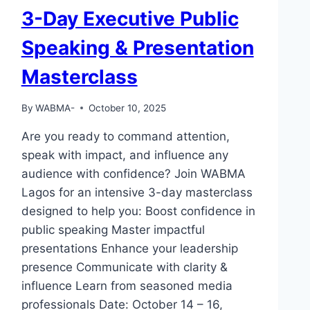
3-Day Executive Public
Speaking & Presentation
Masterclass
By
WABMA-
October 10, 2025
Are you ready to command attention,
speak with impact, and influence any
audience with confidence? Join WABMA
Lagos for an intensive 3-day masterclass
designed to help you: Boost confidence in
public speaking Master impactful
presentations Enhance your leadership
presence Communicate with clarity &
influence Learn from seasoned media
professionals Date: October 14 – 16,