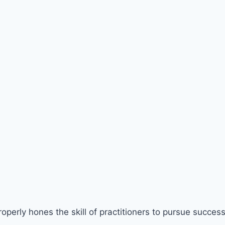
perly hones the skill of practitioners to pursue success