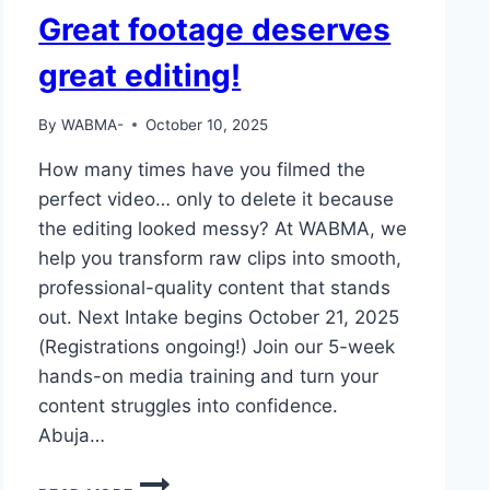
Great footage deserves
great editing!
By
WABMA-
October 10, 2025
How many times have you filmed the
perfect video… only to delete it because
the editing looked messy? At WABMA, we
help you transform raw clips into smooth,
professional-quality content that stands
out. Next Intake begins October 21, 2025
(Registrations ongoing!) Join our 5-week
hands-on media training and turn your
content struggles into confidence.
Abuja…
GREAT