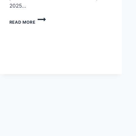
2025…
3-
READ MORE
DAY
EXECUTIVE
PUBLIC
SPEAKING
&
PRESENTATION
MASTERCLASS