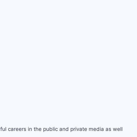
ful careers in the public and private media as well