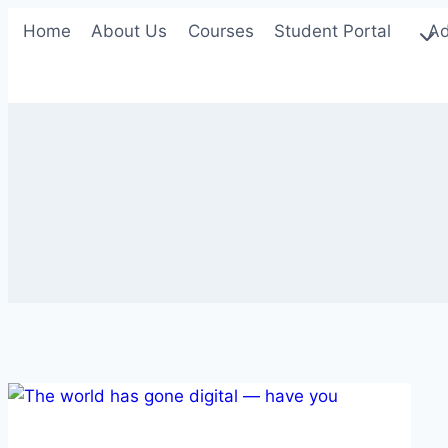
Skip
Home
About Us
Courses
Student Portal
Ad
to
content