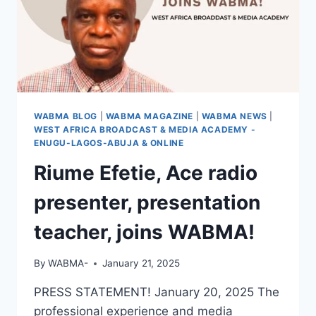
WABMA BLOG
|
WABMA MAGAZINE
|
WABMA NEWS
|
WEST AFRICA BROADCAST & MEDIA ACADEMY -
ENUGU-LAGOS-ABUJA & ONLINE
Riume Efetie, Ace radio
presenter, presentation
teacher, joins WABMA!
By
WABMA-
January 21, 2025
PRESS STATEMENT! January 20, 2025 The
professional experience and media