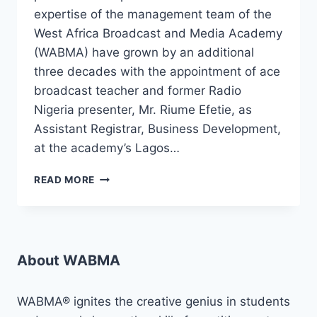
expertise of the management team of the
West Africa Broadcast and Media Academy
(WABMA) have grown by an additional
three decades with the appointment of ace
broadcast teacher and former Radio
Nigeria presenter, Mr. Riume Efetie, as
Assistant Registrar, Business Development,
at the academy’s Lagos…
RIUME
READ MORE
EFETIE,
ACE
RADIO
PRESENTER,
PRESENTATION
About WABMA
TEACHER,
JOINS
WABMA!
WABMA® ignites the creative genius in students