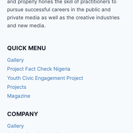
and properly hones the skill of practitioners to
pursue successful careers in the public and
private media as well as the creative industries
and new media.
QUICK MENU
Gallery
Project Fact Check Nigeria
Youth Civic Engagement Project
Projects
Magazine
COMPANY
Gallery