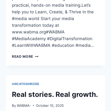
practical, hands-on media training.Let’s
help you to Learn, Create, & Thrive in the
#media world Start your media
transformation today at
www.wabma.org#WABMA
#MediaAcademy #DigitalTransformation
#LearnWithWABMA #education #media…
THE
READ MORE
WORLD
HAS
GONE
DIGITAL
—
UNCATEGORIZED
HAVE
YOU
Real stories. Real growth.
By
WABMA-
October 10, 2025