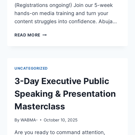
EMPLOYERS
(Registrations ongoing!) Join our 5-week
WILL
hands-on media training and turn your
NOTICE
content struggles into confidence. Abuja…
YOU?
GREAT
READ MORE
FOOTAGE
DESERVES
GREAT
EDITING!
UNCATEGORIZED
3-Day Executive Public
Speaking & Presentation
Masterclass
By
WABMA-
October 10, 2025
Are you ready to command attention,