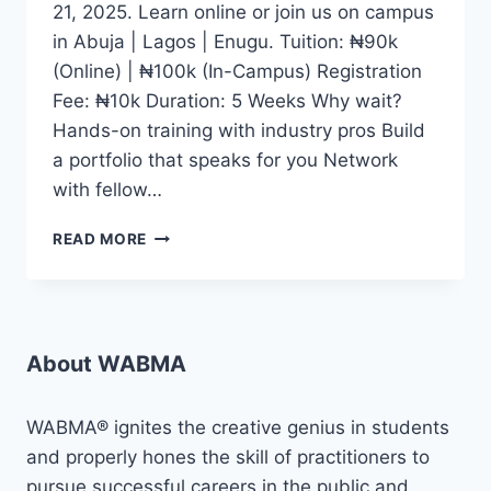
21, 2025. Learn online or join us on campus
in Abuja | Lagos | Enugu. Tuition: ₦90k
(Online) | ₦100k (In-Campus) Registration
Fee: ₦10k Duration: 5 Weeks Why wait?
Hands-on training with industry pros Build
a portfolio that speaks for you Network
with fellow…
WHETHER
READ MORE
YOU
DREAM
OF
BECOMING
A
About WABMA
CONTENT
CREATOR,
JOURNALIST,
WABMA® ignites the creative genius in students
DIGITAL
and properly hones the skill of practitioners to
MEDIA
pursue successful careers in the public and
EXPERT,