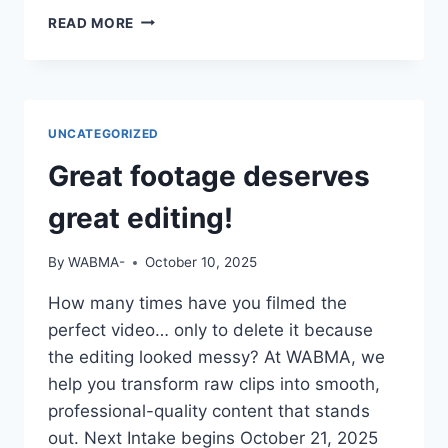
IF
READ MORE
YOUR
CV
SAYS
“STUDIED
MASS
UNCATEGORIZED
COMM”
BUT
Great footage deserves
YOU
CAN’T
great editing!
OPERATE
A
By
WABMA-
October 10, 2025
CAMERA
OR
How many times have you filmed the
EDIT
perfect video… only to delete it because
A
VIDEO
the editing looked messy? At WABMA, we
—
help you transform raw clips into smooth,
DO
professional-quality content that stands
YOU
out. Next Intake begins October 21, 2025
THINK