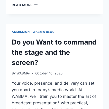
REAL
READ MORE
STORIES.
REAL
GROWTH.
ADMISSION
|
WABMA BLOG
Do you Want to command
the stage and the
screen?
By
WABMA-
October 10, 2025
Your voice, presence, and delivery can set
you apart in today’s media world. At
WABMA, we’ll train you to master the art of
broadcast presentation* with practical,