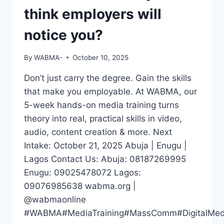
think employers will
notice you?
By
WABMA-
October 10, 2025
Don’t just carry the degree. Gain the skills
that make you employable. At WABMA, our
5-week hands-on media training turns
theory into real, practical skills in video,
audio, content creation & more. Next
Intake: October 21, 2025 Abuja | Enugu |
Lagos Contact Us: Abuja: 08187269995
Enugu: 09025478072 Lagos:
09076985638 wabma.org |
@wabmaonline
#WABMA#MediaTraining#MassComm#DigitalMedia