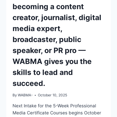
becoming a content
creator, journalist, digital
media expert,
broadcaster, public
speaker, or PR pro —
WABMA gives you the
skills to lead and
succeed.
By
WABMA-
October 10, 2025
Next Intake for the 5-Week Professional
Media Certificate Courses begins October