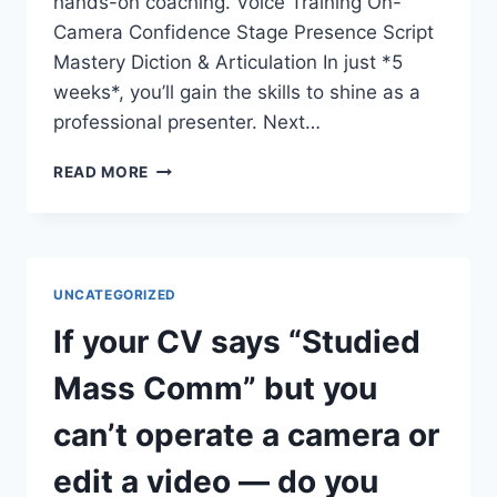
hands-on coaching. Voice Training On-
Camera Confidence Stage Presence Script
Mastery Diction & Articulation In just *5
weeks*, you’ll gain the skills to shine as a
professional presenter. Next…
DO
READ MORE
YOU
WANT
TO
COMMAND
THE
UNCATEGORIZED
STAGE
AND
If your CV says “Studied
THE
SCREEN?
Mass Comm” but you
can’t operate a camera or
edit a video — do you