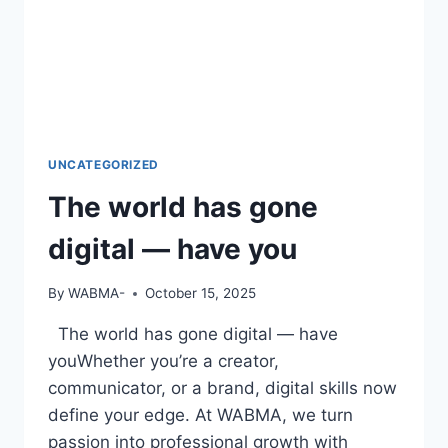
UNCATEGORIZED
The world has gone
digital — have you
By
WABMA-
October 15, 2025
The world has gone digital — have
youWhether you’re a creator,
communicator, or a brand, digital skills now
define your edge. At WABMA, we turn
passion into professional growth with