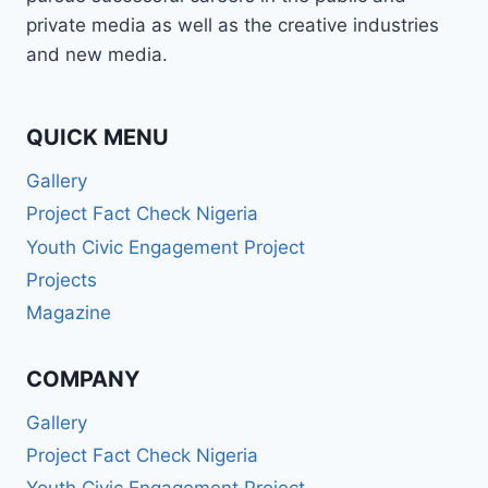
BROADCASTER,
private media as well as the creative industries
PUBLIC
and new media.
SPEAKER,
OR
PR
PRO
QUICK MENU
—
Gallery
WABMA
GIVES
Project Fact Check Nigeria
YOU
Youth Civic Engagement Project
THE
SKILLS
Projects
TO
Magazine
LEAD
AND
SUCCEED.
COMPANY
Gallery
Project Fact Check Nigeria