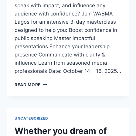
speak with impact, and influence any
audience with confidence? Join WABMA
Lagos for an intensive 3-day masterclass
designed to help you: Boost confidence in
public speaking Master impactful
presentations Enhance your leadership
presence Communicate with clarity &
influence Learn from seasoned media
professionals Date: October 14 – 16, 2025…
3-
READ MORE
DAY
EXECUTIVE
PUBLIC
SPEAKING
&
UNCATEGORIZED
PRESENTATION
MASTERCLASS
Whether you dream of