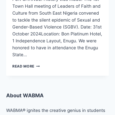
Town Hall meeting of Leaders of Faith and
Culture from South East Nigeria convened
to tackle the silent epidemic of Sexual and
Gender-Based Violence (SGBV). Date: 31st
October 2024Location: Bon Platinum Hotel,
1 Independence Layout, Enugu. We were
honored to have in attendance the Enugu
State…
WABMA
READ MORE
MEDIA
DEVELOPMENT
FOUNDATION
HOST
TOWN
About WABMA
HALL
ON
SGBV
WABMA® ignites the creative genius in students
RESPONSE