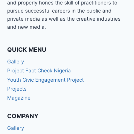
and properly hones the skill of practitioners to
pursue successful careers in the public and
private media as well as the creative industries
and new media.
QUICK MENU
Gallery
Project Fact Check Nigeria
Youth Civic Engagement Project
Projects
Magazine
COMPANY
Gallery