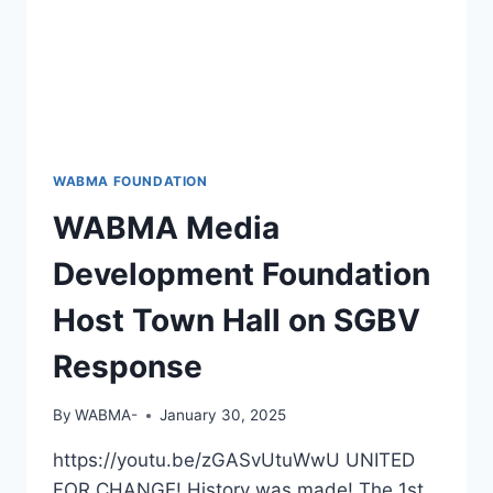
WABMA FOUNDATION
WABMA Media
Development Foundation
Host Town Hall on SGBV
Response
By
WABMA-
January 30, 2025
https://youtu.be/zGASvUtuWwU UNITED
FOR CHANGE! History was made! The 1st