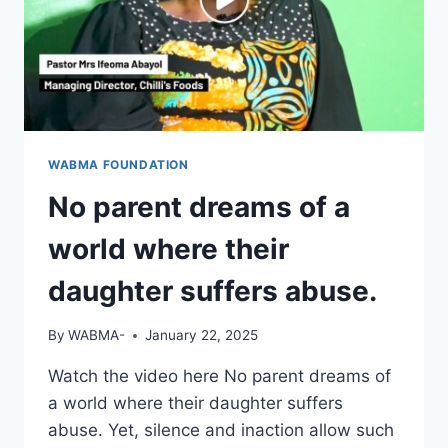
WABMA FOUNDATION
No parent dreams of a
world where their
daughter suffers abuse.
By
WABMA-
January 22, 2025
Watch the video here No parent dreams of
a world where their daughter suffers
abuse. Yet, silence and inaction allow such