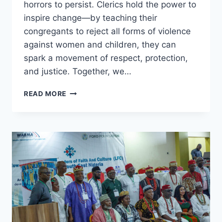
horrors to persist. Clerics hold the power to
inspire change—by teaching their
congregants to reject all forms of violence
against women and children, they can
spark a movement of respect, protection,
and justice. Together, we…
NO
READ MORE
PARENT
DREAMS
OF
A
WORLD
WHERE
THEIR
DAUGHTER
SUFFERS
ABUSE.