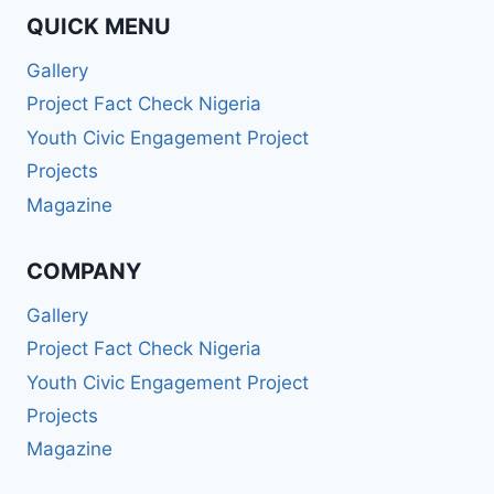
QUICK MENU
Gallery
Project Fact Check Nigeria
Youth Civic Engagement Project
Projects
Magazine
COMPANY
Gallery
Project Fact Check Nigeria
Youth Civic Engagement Project
Projects
Magazine