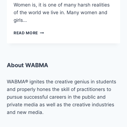
Women is, it is one of many harsh realities
of the world we live in. Many women and
girls…
AMPLIFYING
READ MORE
VOICES
AGAINST
SGBV:
“PROJECT
VLCF”
About WABMA
WABMA® ignites the creative genius in students
and properly hones the skill of practitioners to
pursue successful careers in the public and
private media as well as the creative industries
and new media.