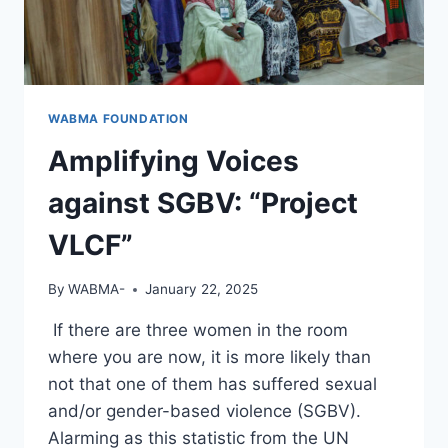
WABMA FOUNDATION
Amplifying Voices
against SGBV: “Project
VLCF”
By
WABMA-
January 22, 2025
If there are three women in the room
where you are now, it is more likely than
not that one of them has suffered sexual
and/or gender-based violence (SGBV).
Alarming as this statistic from the UN