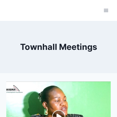
Skip
to
content
Townhall Meetings