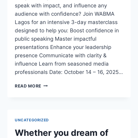
speak with impact, and influence any
audience with confidence? Join WABMA
Lagos for an intensive 3-day masterclass
designed to help you: Boost confidence in
public speaking Master impactful
presentations Enhance your leadership
presence Communicate with clarity &
influence Learn from seasoned media
professionals Date: October 14 – 16, 2025…
3-
READ MORE
DAY
EXECUTIVE
PUBLIC
SPEAKING
&
UNCATEGORIZED
PRESENTATION
MASTERCLASS
Whether you dream of