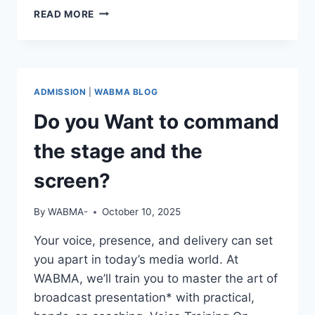
REAL
READ MORE
STORIES.
REAL
GROWTH.
ADMISSION
|
WABMA BLOG
Do you Want to command
the stage and the
screen?
By
WABMA-
October 10, 2025
Your voice, presence, and delivery can set
you apart in today’s media world. At
WABMA, we’ll train you to master the art of
broadcast presentation* with practical,