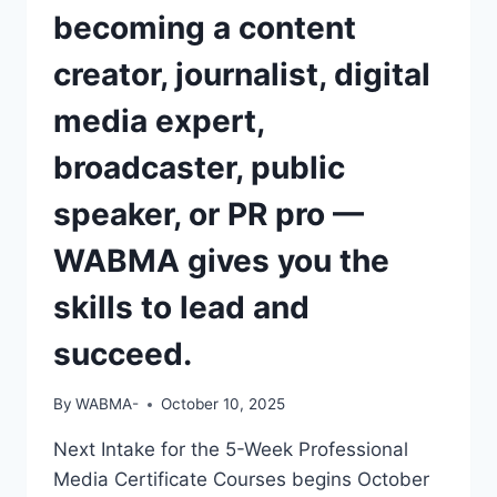
becoming a content
creator, journalist, digital
media expert,
broadcaster, public
speaker, or PR pro —
WABMA gives you the
skills to lead and
succeed.
By
WABMA-
October 10, 2025
Next Intake for the 5-Week Professional
Media Certificate Courses begins October