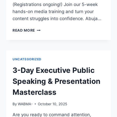
EMPLOYERS
(Registrations ongoing!) Join our 5-week
WILL
hands-on media training and turn your
NOTICE
content struggles into confidence. Abuja…
YOU?
GREAT
READ MORE
FOOTAGE
DESERVES
GREAT
EDITING!
UNCATEGORIZED
3-Day Executive Public
Speaking & Presentation
Masterclass
By
WABMA-
October 10, 2025
Are you ready to command attention,