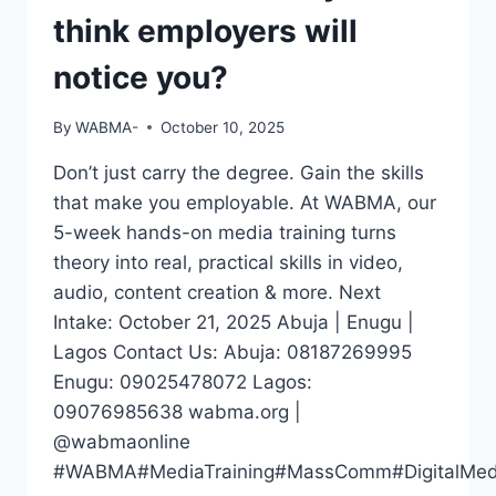
think employers will
notice you?
By
WABMA-
October 10, 2025
Don’t just carry the degree. Gain the skills
that make you employable. At WABMA, our
5-week hands-on media training turns
theory into real, practical skills in video,
audio, content creation & more. Next
Intake: October 21, 2025 Abuja | Enugu |
Lagos Contact Us: Abuja: 08187269995
Enugu: 09025478072 Lagos:
09076985638 wabma.org |
@wabmaonline
#WABMA#MediaTraining#MassComm#DigitalMedia