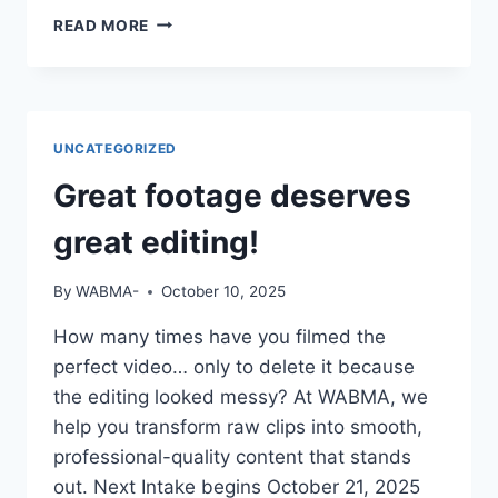
IF
READ MORE
YOUR
CV
SAYS
“STUDIED
MASS
UNCATEGORIZED
COMM”
BUT
Great footage deserves
YOU
CAN’T
great editing!
OPERATE
A
By
WABMA-
October 10, 2025
CAMERA
OR
How many times have you filmed the
EDIT
perfect video… only to delete it because
A
VIDEO
the editing looked messy? At WABMA, we
—
help you transform raw clips into smooth,
DO
professional-quality content that stands
YOU
out. Next Intake begins October 21, 2025
THINK