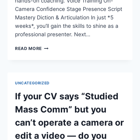
hands-on coaching. Voice Training On-
Camera Confidence Stage Presence Script
Mastery Diction & Articulation In just *5
weeks*, you’ll gain the skills to shine as a
professional presenter. Next…
DO
READ MORE
YOU
WANT
TO
COMMAND
THE
UNCATEGORIZED
STAGE
AND
If your CV says “Studied
THE
SCREEN?
Mass Comm” but you
can’t operate a camera or
edit a video — do you