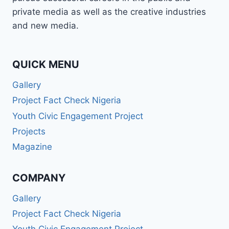
BROADCASTER,
private media as well as the creative industries
PUBLIC
and new media.
SPEAKER,
OR
PR
PRO
QUICK MENU
—
Gallery
WABMA
GIVES
Project Fact Check Nigeria
YOU
Youth Civic Engagement Project
THE
SKILLS
Projects
TO
Magazine
LEAD
AND
SUCCEED.
COMPANY
Gallery
Project Fact Check Nigeria