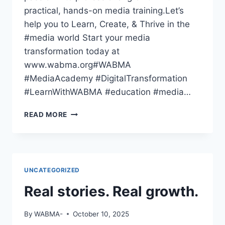
practical, hands-on media training.Let’s
help you to Learn, Create, & Thrive in the
#media world Start your media
transformation today at
www.wabma.org#WABMA
#MediaAcademy #DigitalTransformation
#LearnWithWABMA #education #media…
THE
READ MORE
WORLD
HAS
GONE
DIGITAL
—
UNCATEGORIZED
HAVE
YOU
Real stories. Real growth.
By
WABMA-
October 10, 2025