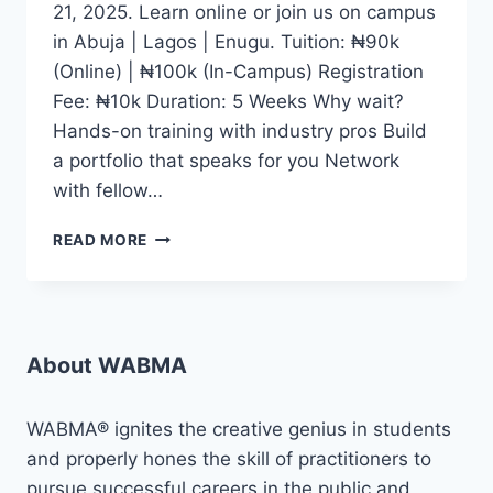
21, 2025. Learn online or join us on campus
in Abuja | Lagos | Enugu. Tuition: ₦90k
(Online) | ₦100k (In-Campus) Registration
Fee: ₦10k Duration: 5 Weeks Why wait?
Hands-on training with industry pros Build
a portfolio that speaks for you Network
with fellow…
WHETHER
READ MORE
YOU
DREAM
OF
BECOMING
A
About WABMA
CONTENT
CREATOR,
JOURNALIST,
WABMA® ignites the creative genius in students
DIGITAL
and properly hones the skill of practitioners to
MEDIA
pursue successful careers in the public and
EXPERT,