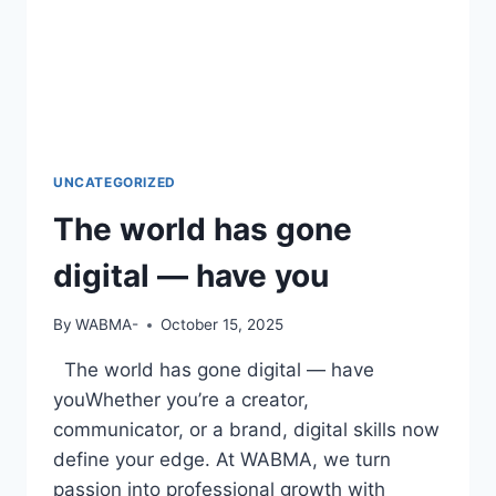
UNCATEGORIZED
The world has gone
digital — have you
By
WABMA-
October 15, 2025
The world has gone digital — have
youWhether you’re a creator,
communicator, or a brand, digital skills now
define your edge. At WABMA, we turn
passion into professional growth with