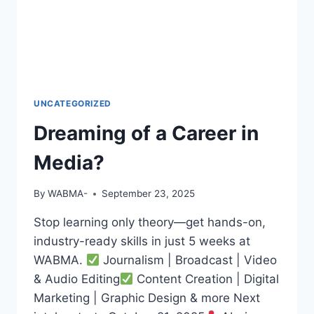
BROADCASTER,
PUBLIC
SPEAKER,
OR
PR
PRO
—
UNCATEGORIZED
WABMA
Dreaming of a Career in
GIVES
YOU
Media?
THE
SKILLS
TO
By
WABMA-
September 23, 2025
LEAD
AND
Stop learning only theory—get hands-on,
SUCCEED.
industry-ready skills in just 5 weeks at
WABMA.
Journalism | Broadcast | Video
& Audio Editing
Content Creation | Digital
Marketing | Graphic Design & more Next