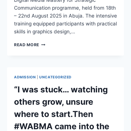
Digital Media Mastery for Strategic
Communication programme, held from 18th
– 22nd August 2025 in Abuja. The intensive
training equipped participants with practical
skills in graphics design,…
WABMA
READ MORE
TRAINS
RMRDC
STAFF
IN
DIGITAL
ADMISSION
|
UNCATEGORIZED
MEDIA
MASTERY
“I was stuck… watching
FOR
STRATEGIC
others grow, unsure
COMMUNICATION
where to start.Then
#WABMA came into the