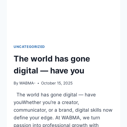
UNCATEGORIZED
The world has gone
digital — have you
By
WABMA-
October 15, 2025
The world has gone digital — have
youWhether you’re a creator,
communicator, or a brand, digital skills now
define your edge. At WABMA, we turn
passion into professional growth with