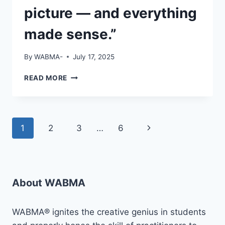
picture — and everything
made sense.”
By
WABMA-
July 17, 2025
“I
READ MORE
WAS
STUCK…
WATCHING
OTHERS
Page
Next
1
2
3
…
6
GROW,
UNSURE
navigation
Page
WHERE
TO
START.THEN
#WABMA
About WABMA
CAME
INTO
WABMA® ignites the creative genius in students
THE
PICTURE