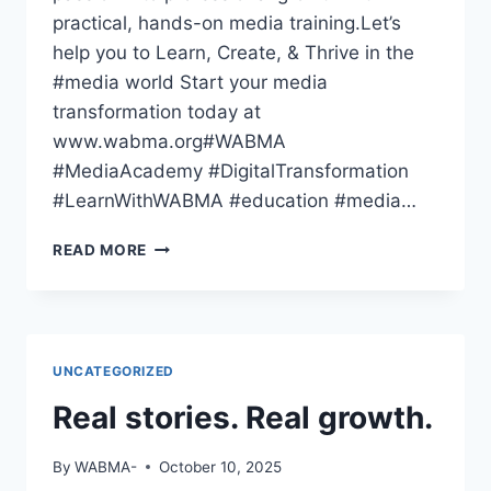
practical, hands-on media training.Let’s
help you to Learn, Create, & Thrive in the
#media world Start your media
transformation today at
www.wabma.org#WABMA
#MediaAcademy #DigitalTransformation
#LearnWithWABMA #education #media…
THE
READ MORE
WORLD
HAS
GONE
DIGITAL
—
UNCATEGORIZED
HAVE
YOU
Real stories. Real growth.
By
WABMA-
October 10, 2025