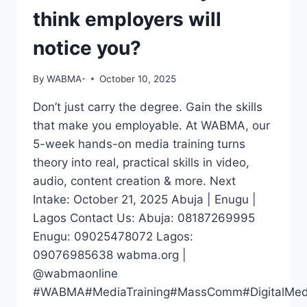
think employers will
notice you?
By
WABMA-
October 10, 2025
Don’t just carry the degree. Gain the skills
that make you employable. At WABMA, our
5-week hands-on media training turns
theory into real, practical skills in video,
audio, content creation & more. Next
Intake: October 21, 2025 Abuja | Enugu |
Lagos Contact Us: Abuja: 08187269995
Enugu: 09025478072 Lagos:
09076985638 wabma.org |
@wabmaonline
#WABMA#MediaTraining#MassComm#DigitalMedia