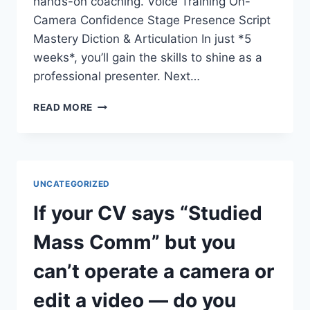
hands-on coaching. Voice Training On-
Camera Confidence Stage Presence Script
Mastery Diction & Articulation In just *5
weeks*, you’ll gain the skills to shine as a
professional presenter. Next…
DO
READ MORE
YOU
WANT
TO
COMMAND
THE
UNCATEGORIZED
STAGE
AND
If your CV says “Studied
THE
SCREEN?
Mass Comm” but you
can’t operate a camera or
edit a video — do you