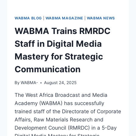
WABMA BLOG
|
WABMA MAGAZINE
|
WABMA NEWS
WABMA Trains RMRDC
Staff in Digital Media
Mastery for Strategic
Communication
By
WABMA-
August 24, 2025
The West Africa Broadcast and Media
Academy (WABMA) has successfully
trained staff of the Directorate of Corporate
Affairs, Raw Materials Research and
Development Council (RMRDC) in a 5-Day