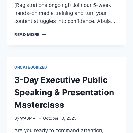
EMPLOYERS
(Registrations ongoing!) Join our 5-week
WILL
hands-on media training and turn your
NOTICE
content struggles into confidence. Abuja…
YOU?
GREAT
READ MORE
FOOTAGE
DESERVES
GREAT
EDITING!
UNCATEGORIZED
3-Day Executive Public
Speaking & Presentation
Masterclass
By
WABMA-
October 10, 2025
Are you ready to command attention,