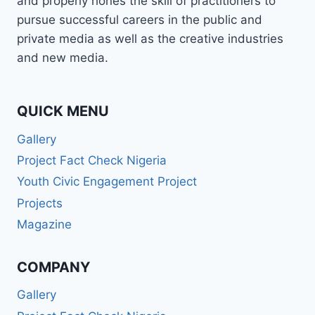
and properly hones the skill of practitioners to
—
pursue successful careers in the public and
AND
private media as well as the creative industries
EVERYTHING
MADE
and new media.
SENSE.”
QUICK MENU
Gallery
Project Fact Check Nigeria
Youth Civic Engagement Project
Projects
Magazine
COMPANY
Gallery