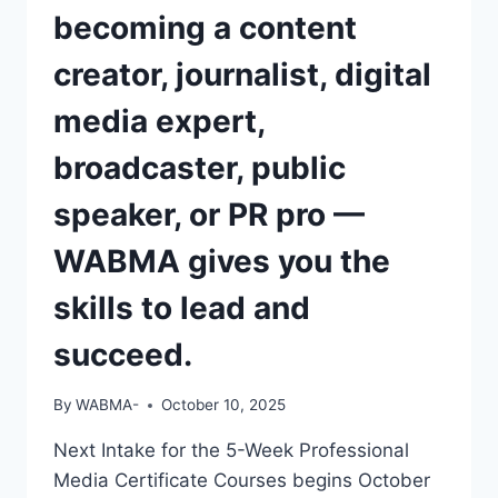
becoming a content
creator, journalist, digital
media expert,
broadcaster, public
speaker, or PR pro —
WABMA gives you the
skills to lead and
succeed.
By
WABMA-
October 10, 2025
Next Intake for the 5-Week Professional
Media Certificate Courses begins October