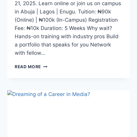
21, 2025. Learn online or join us on campus
in Abuja | Lagos | Enugu. Tuition: ₦90k
(Online) | ₦100k (In-Campus) Registration
Fee: ₦10k Duration: 5 Weeks Why wait?
Hands-on training with industry pros Build
a portfolio that speaks for you Network
with fellow…
WHETHER
READ MORE
YOU
DREAM
OF
BECOMING
A
CONTENT
CREATOR,
JOURNALIST,
DIGITAL
MEDIA
EXPERT,