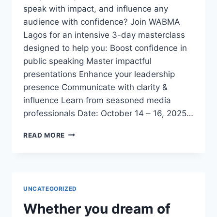
speak with impact, and influence any
audience with confidence? Join WABMA
Lagos for an intensive 3-day masterclass
designed to help you: Boost confidence in
public speaking Master impactful
presentations Enhance your leadership
presence Communicate with clarity &
influence Learn from seasoned media
professionals Date: October 14 – 16, 2025…
3-
READ MORE
DAY
EXECUTIVE
PUBLIC
SPEAKING
&
UNCATEGORIZED
PRESENTATION
MASTERCLASS
Whether you dream of