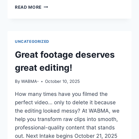
IF
READ MORE
YOUR
CV
SAYS
“STUDIED
MASS
UNCATEGORIZED
COMM”
BUT
Great footage deserves
YOU
CAN’T
great editing!
OPERATE
A
By
WABMA-
October 10, 2025
CAMERA
OR
How many times have you filmed the
EDIT
perfect video… only to delete it because
A
VIDEO
the editing looked messy? At WABMA, we
—
help you transform raw clips into smooth,
DO
professional-quality content that stands
YOU
out. Next Intake begins October 21, 2025
THINK