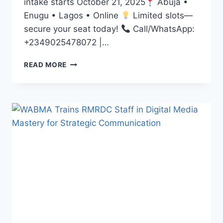
intake starts October 21, 2025
Abuja •
Enugu • Lagos • Online
Limited slots—
secure your seat today!
Call/WhatsApp:
+2349025478072 |…
DREAMING
READ MORE
OF
A
CAREER
IN
MEDIA?