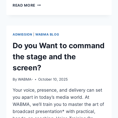
REAL
READ MORE
STORIES.
REAL
GROWTH.
ADMISSION
|
WABMA BLOG
Do you Want to command
the stage and the
screen?
By
WABMA-
October 10, 2025
Your voice, presence, and delivery can set
you apart in today’s media world. At
WABMA, we’ll train you to master the art of
broadcast presentation* with practical,