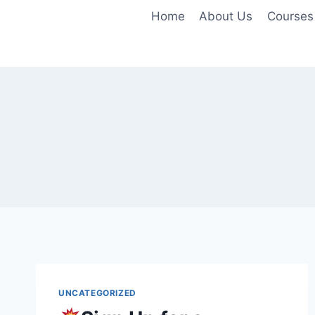
Skip
Home
About Us
Courses
to
content
UNCATEGORIZED