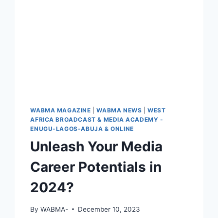
WABMA MAGAZINE
|
WABMA NEWS
|
WEST
AFRICA BROADCAST & MEDIA ACADEMY -
ENUGU-LAGOS-ABUJA & ONLINE
Unleash Your Media
Career Potentials in
2024?
By
WABMA-
December 10, 2023