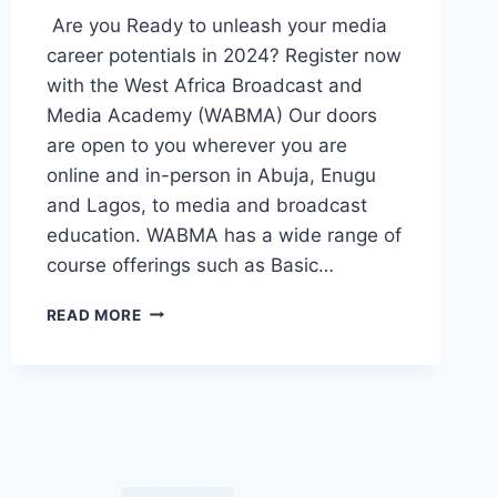
Are you Ready to unleash your media
career potentials in 2024? Register now
with the West Africa Broadcast and
Media Academy (WABMA) Our doors
are open to you wherever you are
online and in-person in Abuja, Enugu
and Lagos, to media and broadcast
education. WABMA has a wide range of
course offerings such as Basic…
ADMISSIONS
READ MORE
!!
ADMISSIONS
!!!
2024
JANUARY
INTAKE
!!