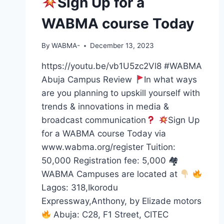
Sign Up for a
WABMA course Today
By
WABMA-
December 13, 2023
https://youtu.be/vb1U5zc2Vl8 #WABMA
Abuja Campus Review
In what ways
are you planning to upskill yourself with
trends & innovations in media &
broadcast communication
Sign Up
for a WABMA course Today via
www.wabma.org/register Tuition:
50,000 Registration fee: 5,000 🏘
WABMA Campuses are located at
Lagos: 318,Ikorodu
Expressway,Anthony, by Elizade motors
Abuja: C28, F1 Street, CITEC