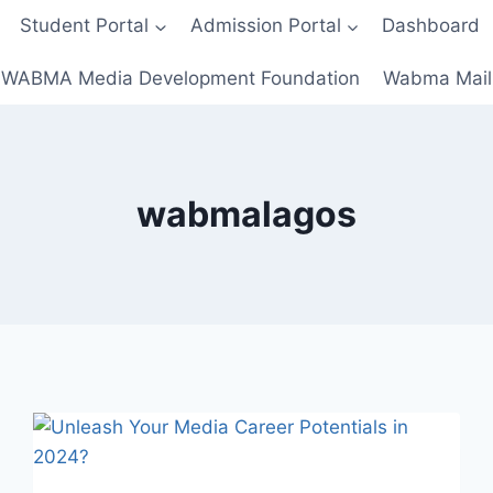
Student Portal
Admission Portal
Dashboard
WABMA Media Development Foundation
Wabma Mail
wabmalagos