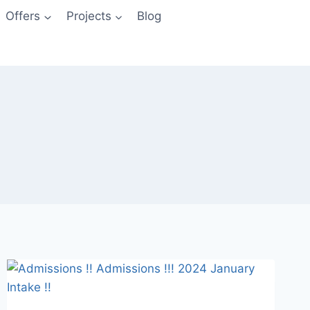
Offers
Projects
Blog