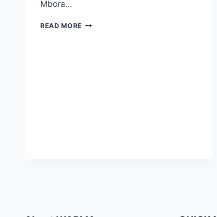
Mbora…
READ MORE
SIGN
UP
FOR
A
WABMA
COURSE
TODAY