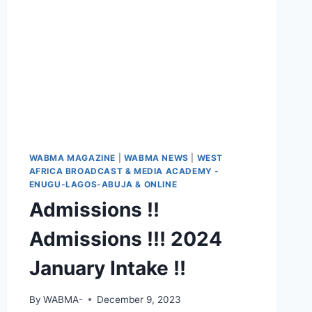
WABMA MAGAZINE
|
WABMA NEWS
|
WEST
AFRICA BROADCAST & MEDIA ACADEMY -
ENUGU-LAGOS-ABUJA & ONLINE
Admissions !!
Admissions !!! 2024
January Intake !!
By
WABMA-
December 9, 2023