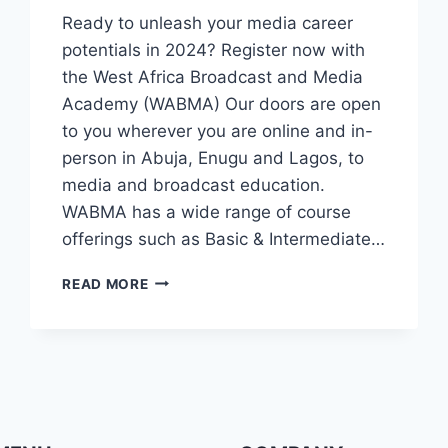
Ready to unleash your media career
potentials in 2024? Register now with
the West Africa Broadcast and Media
Academy (WABMA) Our doors are open
to you wherever you are online and in-
person in Abuja, Enugu and Lagos, to
media and broadcast education.
WABMA has a wide range of course
offerings such as Basic & Intermediate…
UNLEASH
READ MORE
YOUR
MEDIA
CAREER
POTENTIALS
IN
2024?