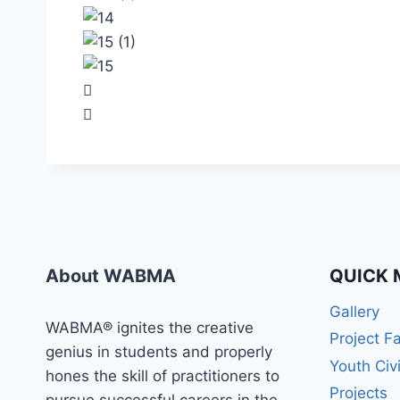
About WABMA
QUICK 
Gallery
WABMA® ignites the creative
Project F
genius in students and properly
Youth Civ
hones the skill of practitioners to
Projects