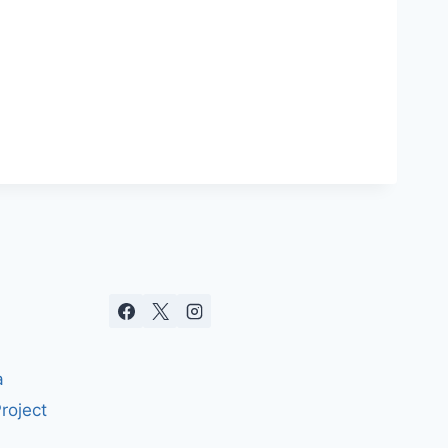
a
roject