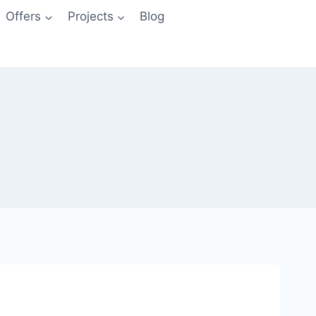
Offers
Projects
Blog