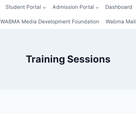
Student Portal
Admission Portal
Dashboard
WABMA Media Development Foundation
Wabma Mail
Training Sessions