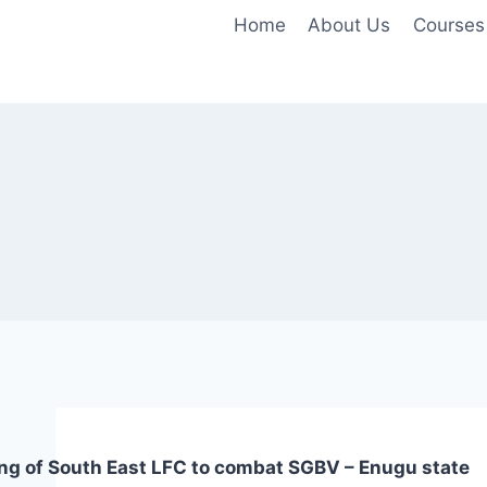
Home
About Us
Courses
ing of South East LFC to combat SGBV – Enugu state