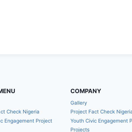
MENU
COMPANY
Gallery
act Check Nigeria
Project Fact Check Nigeri
ic Engagement Project
Youth Civic Engagement P
Projects